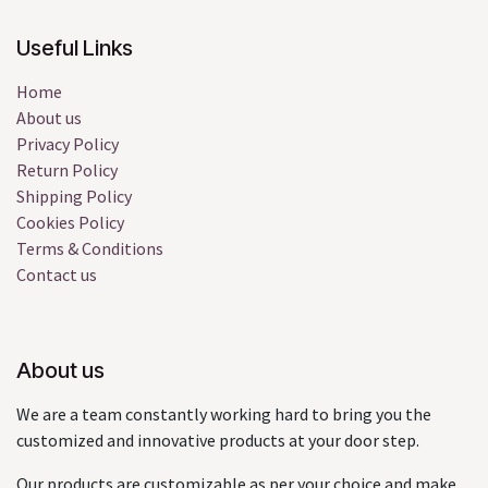
Useful Links
Home
About us
Privacy Policy
Return Policy
Shipping Policy
Cookies Policy
Terms & Conditions
Contact us
About us
We are a team constantly working hard to bring you the
customized and innovative products at your door step.
Our products are customizable as per your choice and make