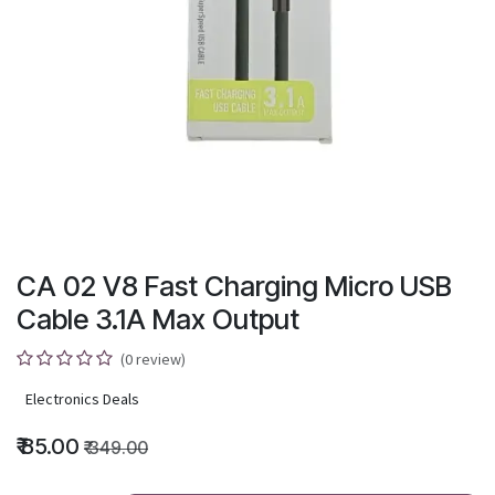
CA 02 V8 Fast Charging Micro USB
Cable 3.1A Max Output
(0 review)
Electronics Deals
₹
85.00
₹
349.00