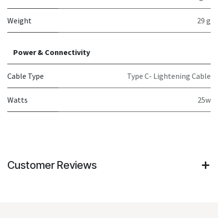
Weight
29 g
Power & Connectivity
Cable Type
Type C- Lightening Cable
Watts
25w
Customer Reviews