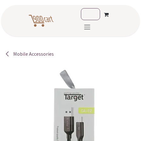
Skip to Content
Mobile Accessories