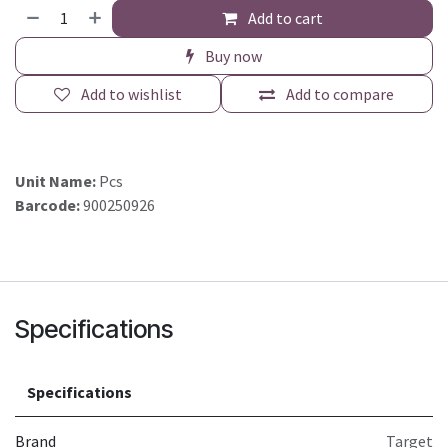
Add to cart
Buy now
Add to wishlist
Add to compare
Unit Name:
Pcs
Barcode:
900250926
Specifications
Specifications
Brand
Target