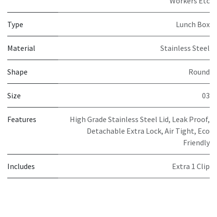
Workers Etc
Type
Lunch Box
Material
Stainless Steel
Shape
Round
Size
03
Features
High Grade Stainless Steel Lid, Leak Proof,
Detachable Extra Lock, Air Tight, Eco
Friendly
Includes
Extra 1 Clip