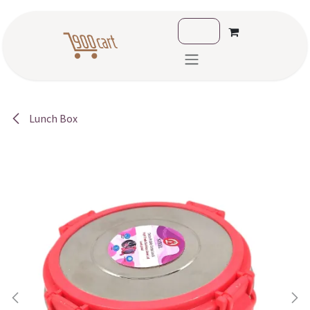
Skip to Content
Lunch Box