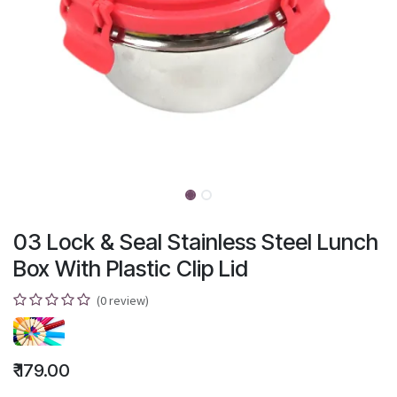
03 Lock & Seal Stainless Steel Lunch
Box With Plastic Clip Lid
(0 review)
₹
179.00