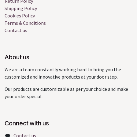
Return Policy
Shipping Policy
Cookies Policy
Terms & Conditions
Contact us
About us
We are a team constantly working hard to bring you the
customized and innovative products at your door step.
Our products are customizable as per your choice and make
your order special.
Connect with us
Contact us