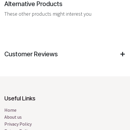
Alternative Products
These other products might interest you
Customer Reviews
Useful Links
Home
About us
Privacy Policy