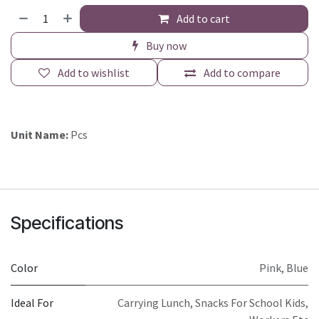
Add to cart
Buy now
Add to wishlist
Add to compare
Unit Name:
Pcs
Specifications
Color
Pink
,
Blue
Ideal For
Carrying Lunch, Snacks For School Kids,