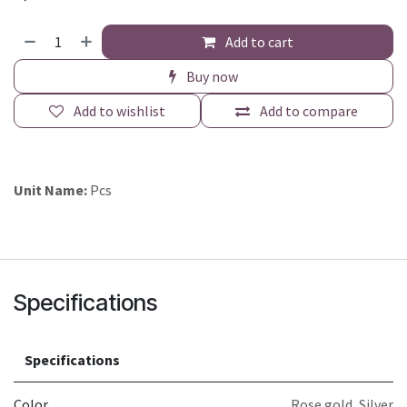
Add to cart
Buy now
Add to wishlist
Add to compare
Unit Name:
Pcs
Specifications
Specifications
Color
Rose gold
,
Silver