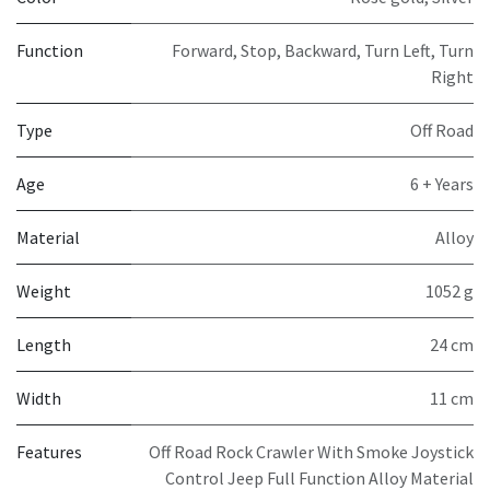
Function
Forward, Stop, Backward, Turn Left, Turn
Right
Type
Off Road
Age
6 + Years
Material
Alloy
Weight
1052 g
Length
24 cm
Width
11 cm
Features
Off Road Rock Crawler With Smoke Joystick
Control Jeep Full Function Alloy Material