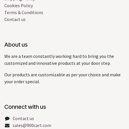
Cookies Policy
Terms & Conditions
Contact us
About us
We are a team constantly working hard to bring you the
customized and innovative products at your door step.
Our products are customizable as per your choice and make
your order special.
Connect with us
Contact us
sales@900cart.com