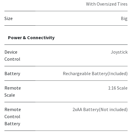
With Oversized Tires
Size
Big
Power & Connectivity
Device
Joystick
Control
Battery
Rechargeable Battery(Included)
Remote
1:16 Scale
Scale
Remote
2xAA Battery(Not included)
Control
Battery