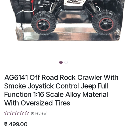
AG6141 Off Road Rock Crawler With
Smoke Joystick Control Jeep Full
Function 1:16 Scale Alloy Material
With Oversized Tires
(0 review)
₹
1,499.00