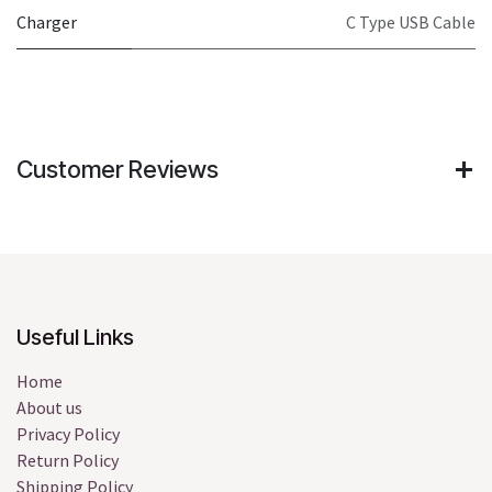
Charger
C Type USB Cable
Customer Reviews
Useful Links
Home
About us
Privacy Policy
Return Policy
Shipping Policy