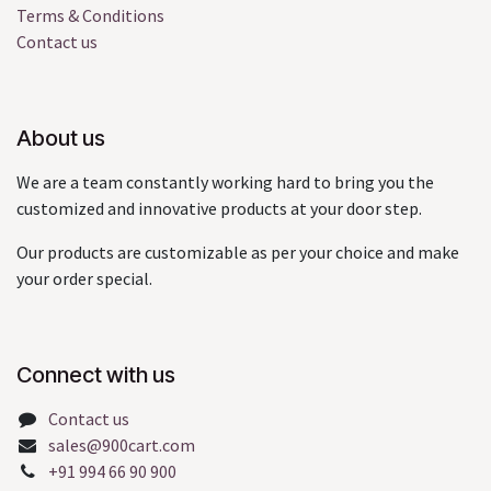
Terms & Conditions
Contact us
About us
We are a team constantly working hard to bring you the
customized and innovative products at your door step.
Our products are customizable as per your choice and make
your order special.
Connect with us
Contact us
sales@900cart.com
+91 994 66 90 900