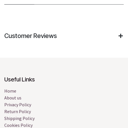
Customer Reviews
Useful Links
Home
About us
Privacy Policy
Return Policy
Shipping Policy
Cookies Policy