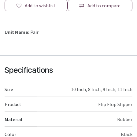
Add to wishlist
Add to compare
Unit Name:
Pair
Specifications
Size
10 Inch
,
8 Inch
,
9 Inch
,
11 Inch
Product
Flip Flop Slipper
Material
Rubber
Color
Black