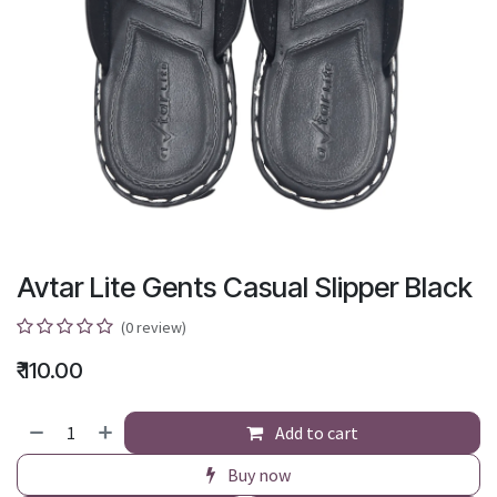
Avtar Lite Gents Casual Slipper Black
(0 review)
₹
110.00
Add to cart
Buy now