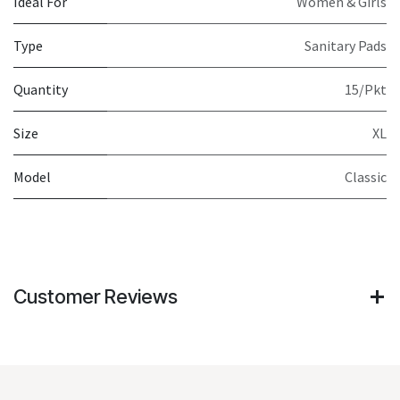
Ideal For
Women & Girls
Type
Sanitary Pads
Quantity
15/Pkt
Size
XL
Model
Classic
Customer Reviews