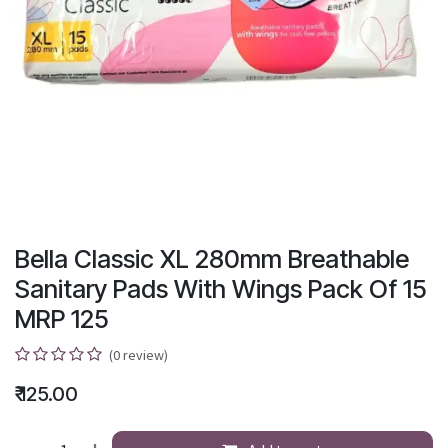
Bella Classic XL 280mm Breathable
Sanitary Pads With Wings Pack Of 15
MRP 125
(0 review)
₹
125.00