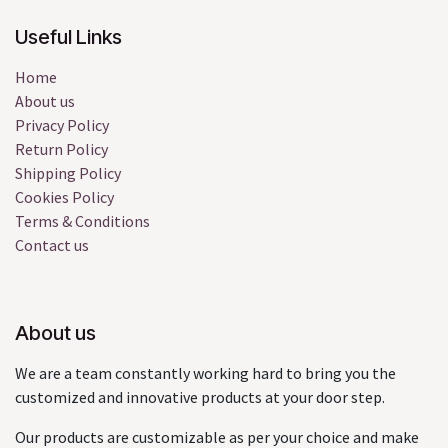
Useful Links
Home
About us
Privacy Policy
Return Policy
Shipping Policy
Cookies Policy
Terms & Conditions
Contact us
About us
We are a team constantly working hard to bring you the
customized and innovative products at your door step.
Our products are customizable as per your choice and make