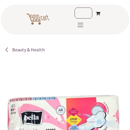
Skip to Content
Beauty & Health