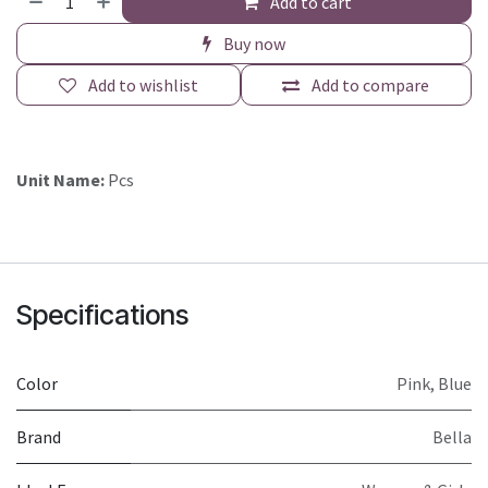
Add to cart
Buy now
Add to wishlist
Add to compare
Unit Name:
Pcs
Specifications
Color
Pink
,
Blue
Brand
Bella