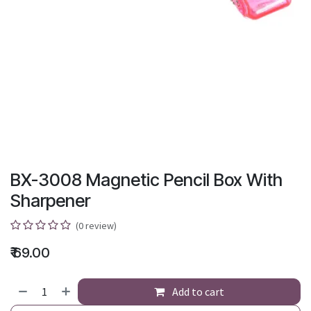
BX-3008 Magnetic Pencil Box With
Sharpener
(0 review)
₹
69.00
Add to cart