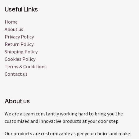
Useful Links
Home
About us
Privacy Policy
Return Policy
Shipping Policy
Cookies Policy
Terms & Conditions
Contact us
About us
We are a team constantly working hard to bring you the
customized and innovative products at your door step.
Our products are customizable as per your choice and make