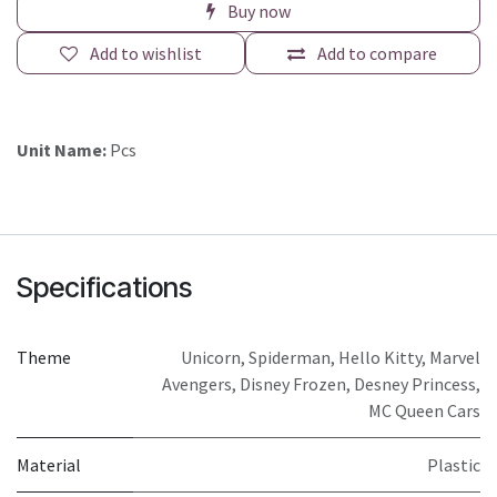
Buy now
Add to wishlist
Add to compare
Unit Name:
Pcs
Specifications
Theme
Unicorn
,
Spiderman
,
Hello Kitty
,
Marvel
Avengers
,
Disney Frozen
,
Desney Princess
,
MC Queen Cars
Material
Plastic