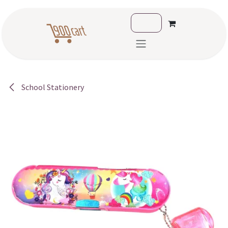
Skip to Content
School Stationery