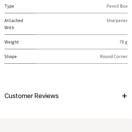
Type
Pencil Box
Attached
Sharpener
With
Weight
78 g
Shape
Round Corner
Customer Reviews