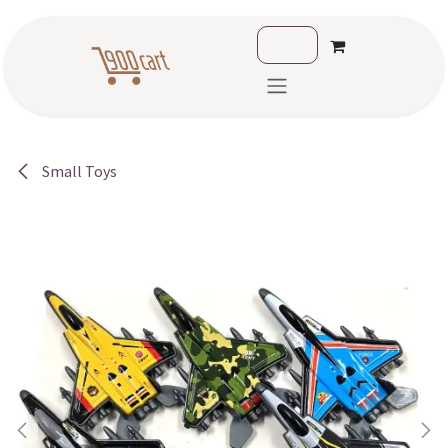
Skip to Content
Small Toys