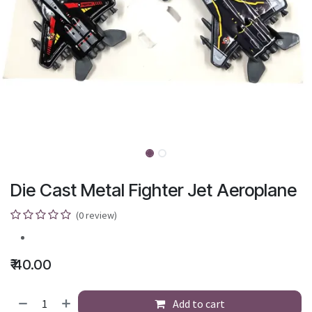
Die Cast Metal Fighter Jet Aeroplane
(0 review)
₹
40.00
Add to cart