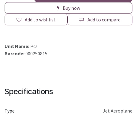
Buy now
Add to wishlist
Add to compare
Unit Name:
Pcs
Barcode:
900250815
Specifications
Type
Jet Aeroplane