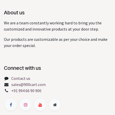
About us
We are a team constantly working hard to bring you the
customized and innovative products at your door step.
Our products are customizable as per your choice and make
your order special.
Connect with us
Contact us
sales@900cart.com
+91 994 66 90 900