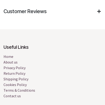
Customer Reviews
Useful Links
Home
About us
Privacy Policy
Return Policy
Shipping Policy
Cookies Policy
Terms & Conditions
Contact us