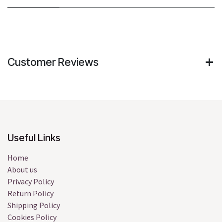
Customer Reviews
Useful Links
Home
About us
Privacy Policy
Return Policy
Shipping Policy
Cookies Policy