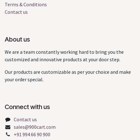
Terms & Conditions
Contact us
About us
We are a team constantly working hard to bring you the
customized and innovative products at your door step.
Our products are customizable as per your choice and make
your order special.
Connect with us
Contact us
sales@900cart.com
+91 994 66 90 900