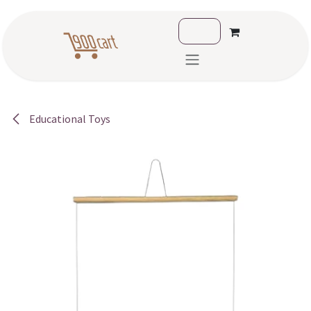
Skip to Content
Educational Toys