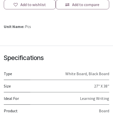
Add to wishlist
Add to compare
Unit Name:
Pcs
Specifications
Type
White Board
,
Black Board
Size
27" X 38"
Ideal For
Learning Writing
Product
Board