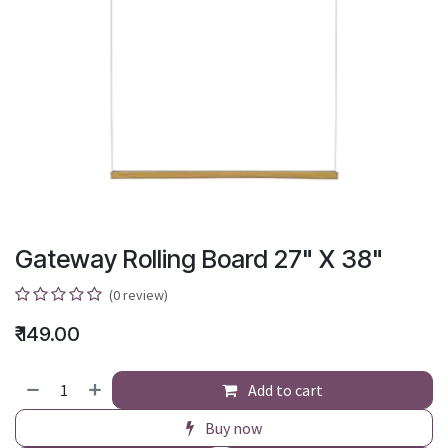
Gateway Rolling Board 27" X 38"
(0 review)
₹
149.00
Add to cart
Buy now