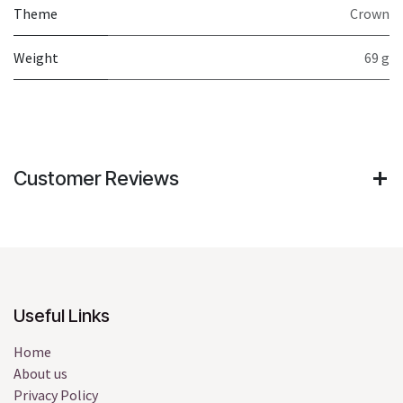
Theme
Crown
Weight
69 g
Customer Reviews
Useful Links
Home
About us
Privacy Policy