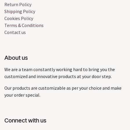
Return Policy
Shipping Policy
Cookies Policy
Terms & Conditions
Contact us
About us
We are a team constantly working hard to bring you the
customized and innovative products at your door step.
Our products are customizable as per your choice and make
your order special.
Connect with us