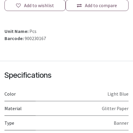
Add to wishlist
Add to compare
Unit Name:
Pcs
Barcode:
900230167
Specifications
Color
Light Blue
Material
Glitter Paper
Type
Banner