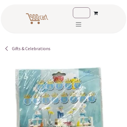
Skip to Content
Gifts & Celebrations