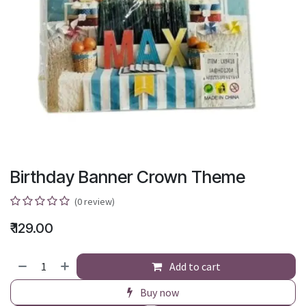
Birthday Banner Crown Theme
(0 review)
₹
129.00
Add to cart
Buy now