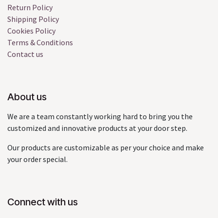
Return Policy
Shipping Policy
Cookies Policy
Terms & Conditions
Contact us
About us
We are a team constantly working hard to bring you the
customized and innovative products at your door step.
Our products are customizable as per your choice and make
your order special.
Connect with us