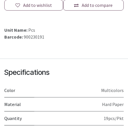
Add to wishlist
Add to compare
Unit Name:
Pcs
Barcode:
900230191
Specifications
Color
Multicolors
Material
Hard Paper
Quantity
19pcs/Pkt