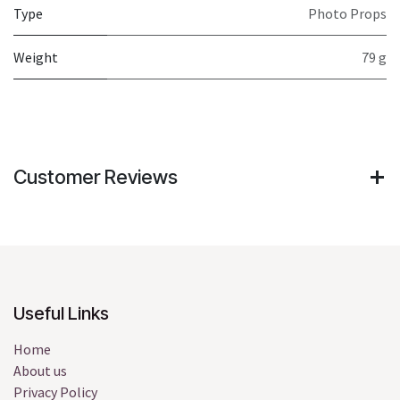
Type
Photo Props
Weight
79 g
Customer Reviews
Useful Links
Home
About us
Privacy Policy