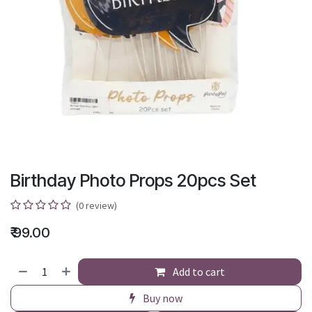
Birthday Photo Props 20pcs Set
(0 review)
₹
99.00
Add to cart
Buy now