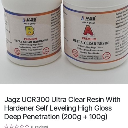
Jagz UCR300 Ultra Clear Resin With
Hardener Self Leveling High Gloss
Deep Penetration (200g + 100g)
(0 review)