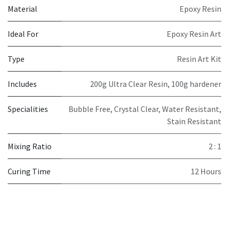
Material
Epoxy Resin
Ideal For
Epoxy Resin Art
Type
Resin Art Kit
Includes
200g Ultra Clear Resin, 100g hardener
Specialities
Bubble Free, Crystal Clear, Water Resistant,
Stain Resistant
Mixing Ratio
2 : 1
Curing Time
12 Hours