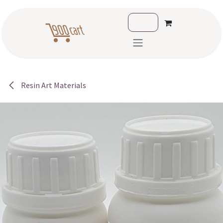
Skip to Content
Resin Art Materials