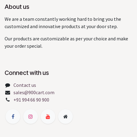
About us
We are a team constantly working hard to bring you the
customized and innovative products at your door step.
Our products are customizable as per your choice and make
your order special.
Connect with us
Contact us
sales@900cart.com
+91 994 66 90 900