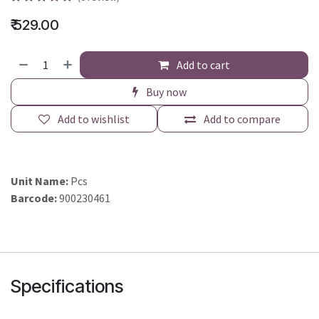
₹
529.00
Add to cart
Buy now
Add to wishlist
Add to compare
Unit Name:
Pcs
Barcode:
900230461
Specifications