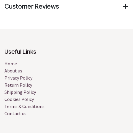
Customer Reviews
Useful Links
Home
About us
Privacy Policy
Return Policy
Shipping Policy
Cookies Policy
Terms & Conditions
Contact us