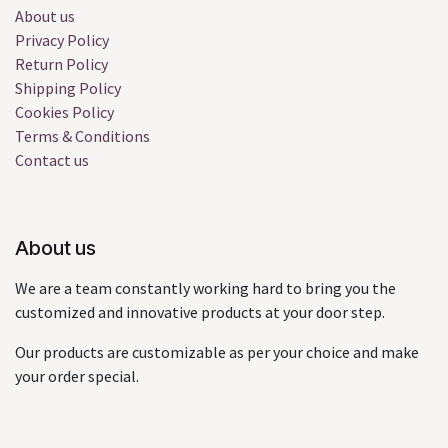
About us
Privacy Policy
Return Policy
Shipping Policy
Cookies Policy
Terms & Conditions
Contact us
About us
We are a team constantly working hard to bring you the
customized and innovative products at your door step.
Our products are customizable as per your choice and make
your order special.