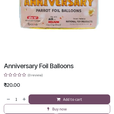
Anniversary Foil Balloons
(0 review)
₹
120.00
Add to cart
Buy now