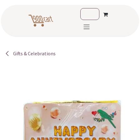
Skip to Content
Gifts & Celebrations