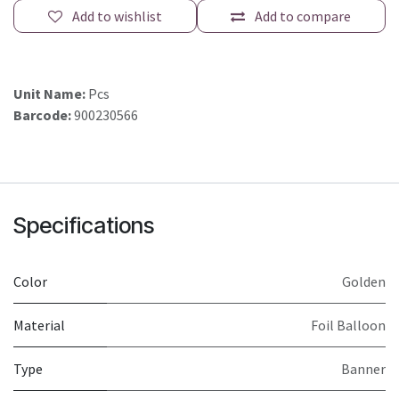
Add to wishlist
Add to compare
Unit Name:
Pcs
Barcode:
900230566
Specifications
Color
Golden
Material
Foil Balloon
Type
Banner