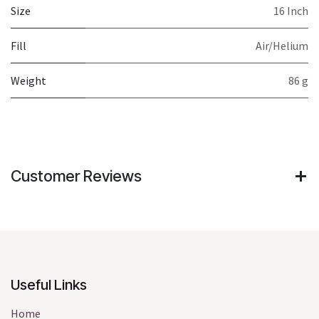
Size
16 Inch
Fill
Air/Helium
Weight
86 g
Customer Reviews
Useful Links
Home