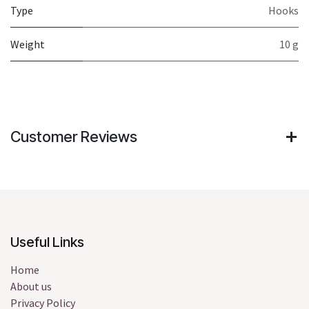
Type
Hooks
Weight
10 g
Customer Reviews
Useful Links
Home
About us
Privacy Policy