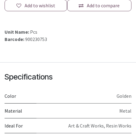
Add to wishlist
Add to compare
Unit Name:
Pcs
Barcode:
900230753
Specifications
Color
Golden
Material
Metal
Ideal For
Art & Craft Works, Resin Works