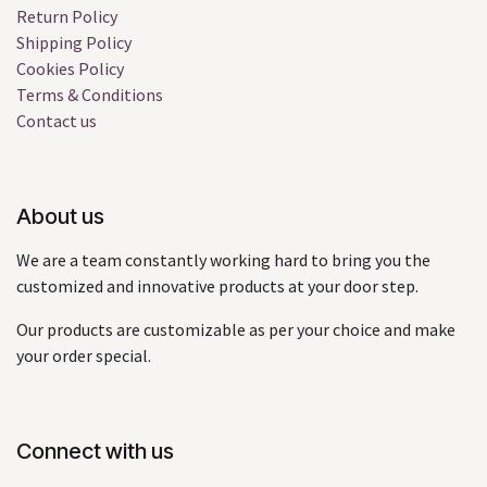
Return Policy
Shipping Policy
Cookies Policy
Terms & Conditions
Contact us
About us
We are a team constantly working hard to bring you the
customized and innovative products at your door step.
Our products are customizable as per your choice and make
your order special.
Connect with us