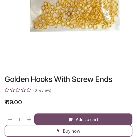
Golden Hooks With Screw Ends
(0 review)
₹
69.00
Add to cart
Buy now