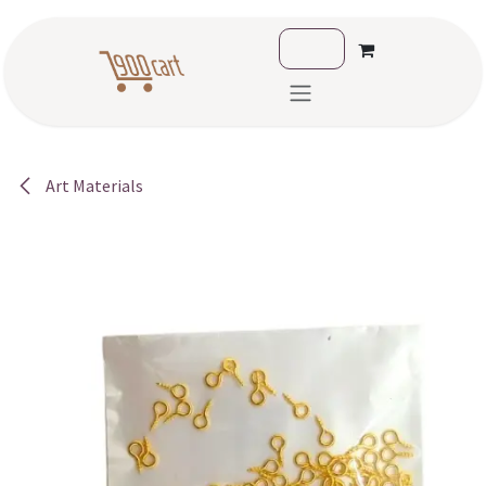
Skip to Content
Art Materials