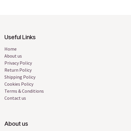
Useful Links
Home
About us
Privacy Policy
Return Policy
Shipping Policy
Cookies Policy
Terms & Conditions
Contact us
About us