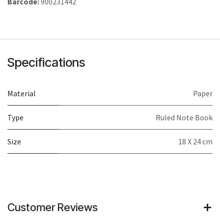
Barcode:
900231442
Specifications
Material
Paper
Type
Ruled Note Book
Size
18 X 24 cm
Customer Reviews