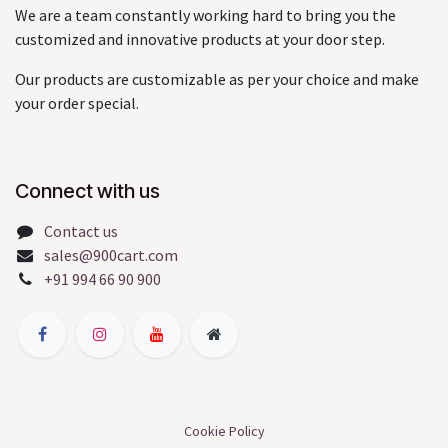
We are a team constantly working hard to bring you the
customized and innovative products at your door step.
Our products are customizable as per your choice and make
your order special.
Connect with us
Contact us
sales@900cart.com
+91 994 66 90 900
Cookie Policy