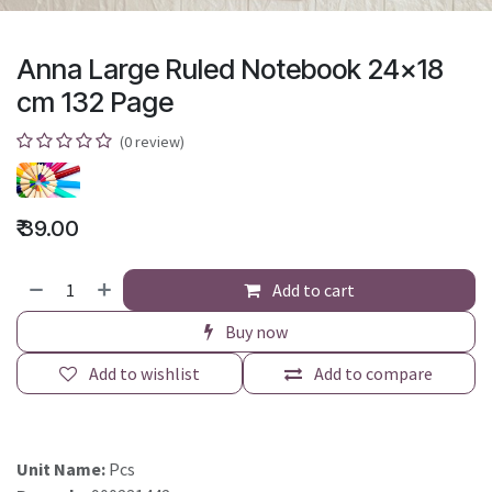
Anna Large Ruled Notebook 24x18
cm 132 Page
(0 review)
₹
39.00
Add to cart
Buy now
Add to wishlist
Add to compare
Unit Name:
Pcs