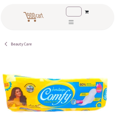
Skip to Content
Beauty Care