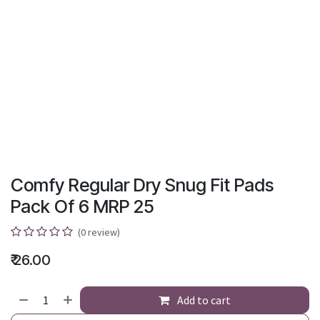
Comfy Regular Dry Snug Fit Pads
Pack Of 6 MRP 25
(0 review)
₹
26.00
Add to cart