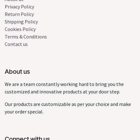
Privacy Policy
Return Policy
Shipping Policy
Cookies Policy
Terms & Conditions
Contact us
About us
We are a team constantly working hard to bring you the
customized and innovative products at your door step.
Our products are customizable as per your choice and make
your order special.
Connect with us