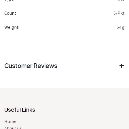
Count
6/Pkt
Weight
54 g
Customer Reviews
Useful Links
Home
About us