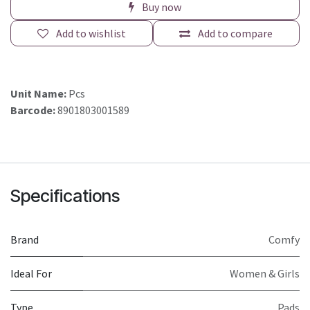
Buy now
Add to wishlist
Add to compare
Unit Name:
Pcs
Barcode:
8901803001589
Specifications
Brand
Comfy
Ideal For
Women & Girls
Type
Pads