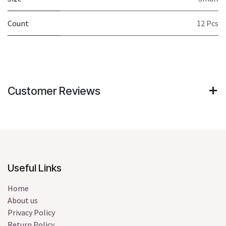
Count
12 Pcs
Customer Reviews
Useful Links
Home
About us
Privacy Policy
Return Policy