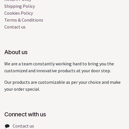
Shipping Policy
Cookies Policy
Terms & Conditions
Contact us
About us
We are a team constantly working hard to bring you the
customized and innovative products at your door step.
Our products are customizable as per your choice and make
your order special.
Connect with us
Contact us