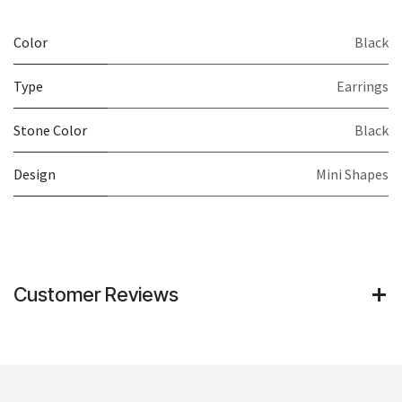
Color
Black
Type
Earrings
Stone Color
Black
Design
Mini Shapes
Customer Reviews