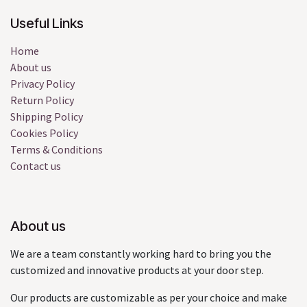
Useful Links
Home
About us
Privacy Policy
Return Policy
Shipping Policy
Cookies Policy
Terms & Conditions
Contact us
About us
We are a team constantly working hard to bring you the
customized and innovative products at your door step.
Our products are customizable as per your choice and make