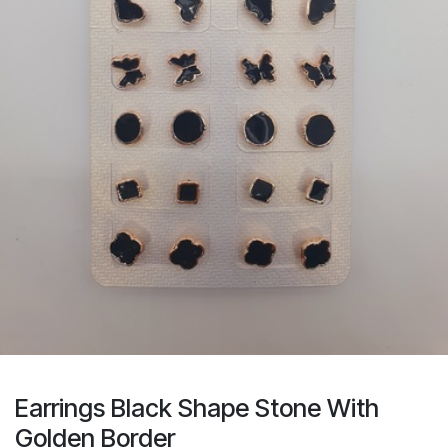
Earrings Black Shape Stone With
Golden Border