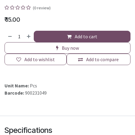
(0 review)
₹
15.00
Add to cart
Buy now
Add to wishlist
Add to compare
Unit Name:
Pcs
Barcode:
900231049
Specifications