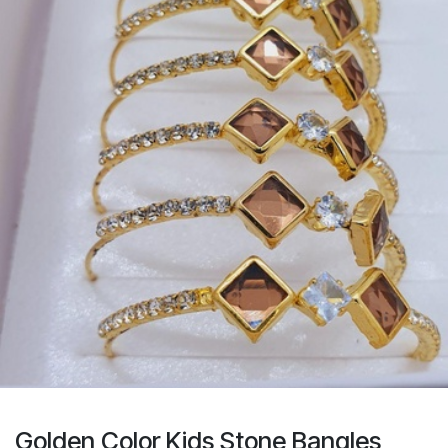
Golden Color Kids Stone Bangles