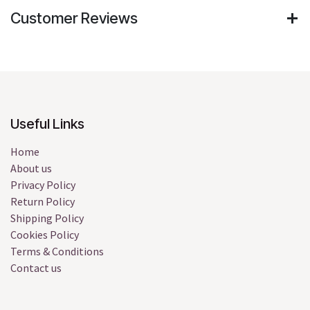
Customer Reviews
Useful Links
Home
About us
Privacy Policy
Return Policy
Shipping Policy
Cookies Policy
Terms & Conditions
Contact us