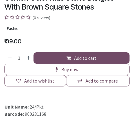
With Brown Square Stones
(0 review)
Fashion
₹
39.00
Add to cart
Buy now
Add to wishlist
Add to compare
Unit Name:
24/Pkt
Barcode:
900231168