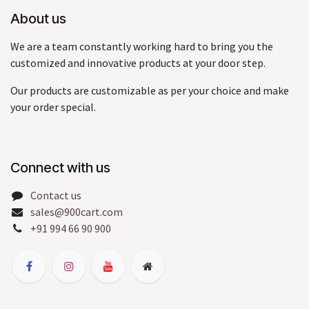
About us
We are a team constantly working hard to bring you the
customized and innovative products at your door step.
Our products are customizable as per your choice and make
your order special.
Connect with us
Contact us
sales@900cart.com
+91 994 66 90 900