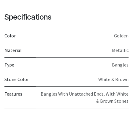
Specifications
Color
Golden
Material
Metallic
Type
Bangles
Stone Color
White & Brown
Features
Bangles With Unattached Ends, With White
& Brown Stones