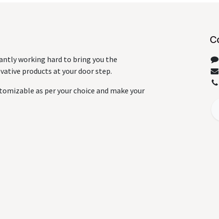
C
antly working hard to bring you the
ative products at your door step.
tomizable as per your choice and make your