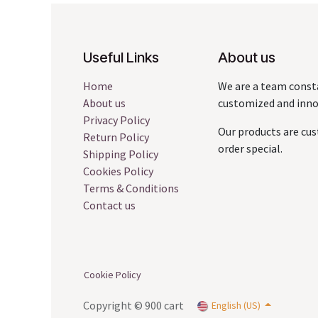
Useful Links
About us
Home
We are a team const
About us
customized and innov
Privacy Policy
Our products are cus
Return Policy
order special.
Shipping Policy
Cookies Policy
Terms & Conditions
Contact us
Cookie Policy
Copyright © 900 cart
English (US)