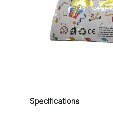
Specifications