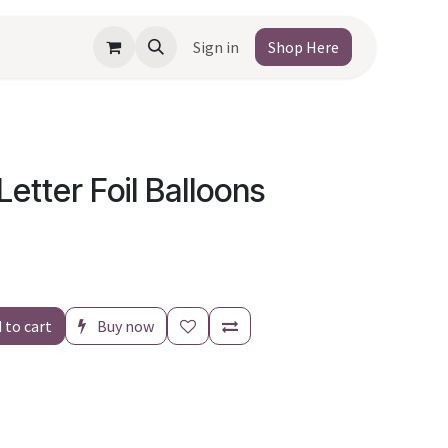
Sign in
Shop Here
Letter Foil Balloons
 to cart
Buy now