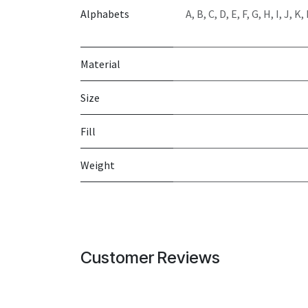
Alphabets
A
,
B
,
C
,
D
,
E
,
F
,
G
,
H
,
I
,
J
,
K
,
Material
Size
Fill
Weight
Customer Reviews