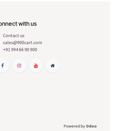
onnect with us
Contact us
sales@900cart.com
+91 994 66 90 900
Powered by
Odoo