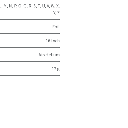
L
,
M
,
N
,
P
,
O
,
Q
,
R
,
S
,
T
,
U
,
V
,
W
,
X
,
Y
,
Z
Foil
16 Inch
Air/Helium
12 g