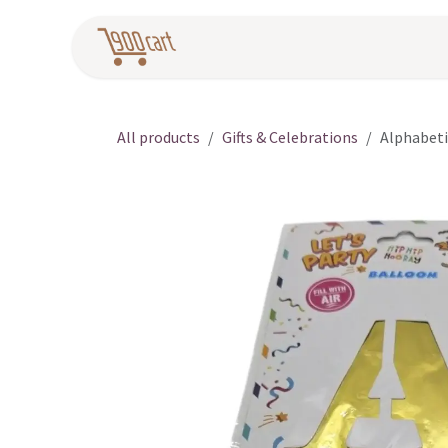
Skip to Content
Home
Pr
All products
Gifts & Celebrations
Alphabeti