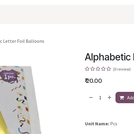
oducts
Shopping
Career
Contact Us
c Letter Foil Balloons
Alphabetic 
(0 review)
₹
20.00
Add
Unit Name:
Pcs