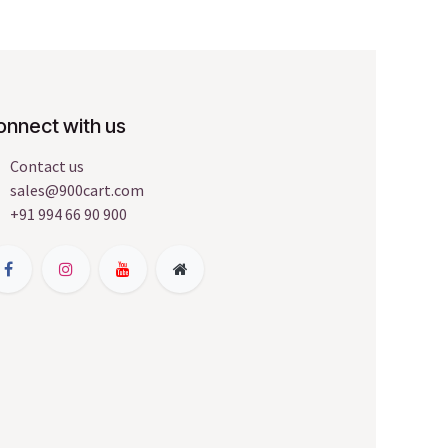
onnect with us
Contact us
sales@900cart.com
+91 994 66 90 900