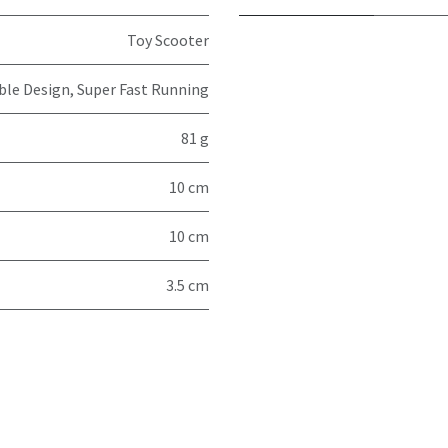
Toy Scooter
ible Design, Super Fast Running
81 g
10 cm
10 cm
3.5 cm