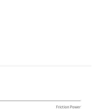
Friction Power