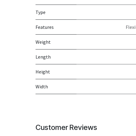
Type
Features
Flex
Weight
Length
Height
Width
Customer Reviews