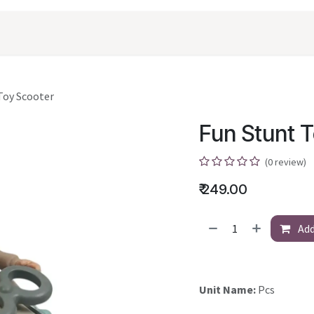
oducts
Shopping
Career
Contact Us
Toy Scooter
Fun Stunt 
(0 review)
₹
249.00
Add
Unit Name:
Pcs