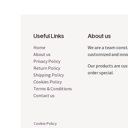
Useful Links
About us
Home
We are a team const
About us
customized and innov
Privacy Policy
Our products are cus
Return Policy
order special.
Shipping Policy
Cookies Policy
Terms & Conditions
Contact us
Cookie Policy