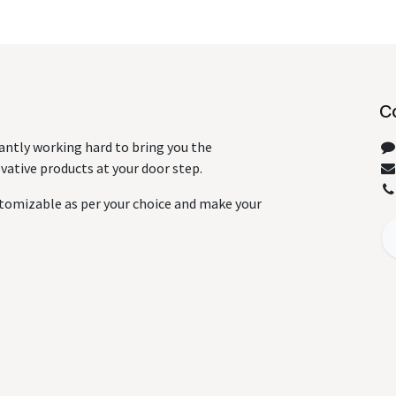
C
antly working hard to bring you the
ative products at your door step.
tomizable as per your choice and make your