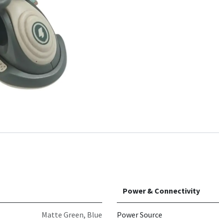
Power & Connectivity
Matte Green
,
Blue
Power Source