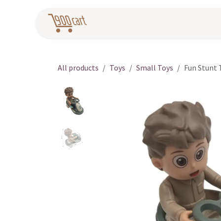
Skip to Content
Home
Pr
All products
Toys
Small Toys
Fun Stunt 