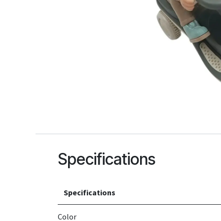
Specifications
Specifications
Color