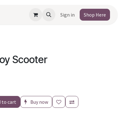
Sign in
Shop Here
Toy Scooter
 to cart
Buy now