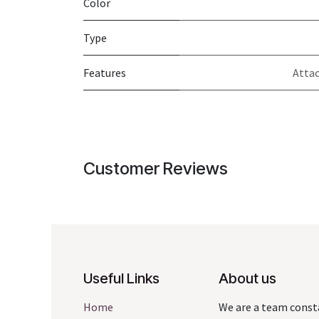
Color
Type
Features
Attac
Customer Reviews
Useful Links
About us
Home
We are a team const