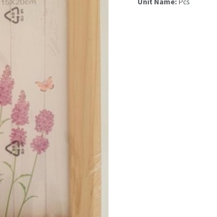
Unit Name:
Pcs