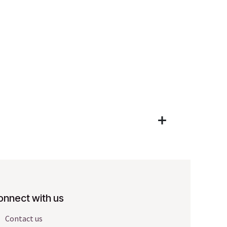
onnect with us
Contact us