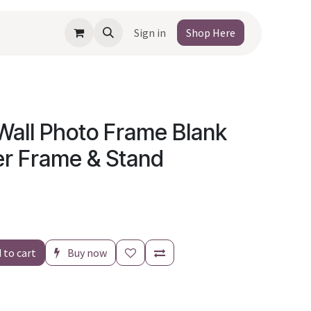
Sign in
Shop Here
Wall Photo Frame Blank
er Frame & Stand
 to cart
Buy now