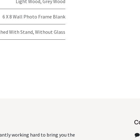
Light Wood
,
Grey Wood
6 X 8 Wall Photo Frame Blank
hed With Stand, Without Glass
C
antly working hard to bring you the