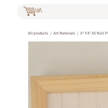
Skip to Content
Home
Pr
All products
Art Materials
6" X 8" A5 Wall