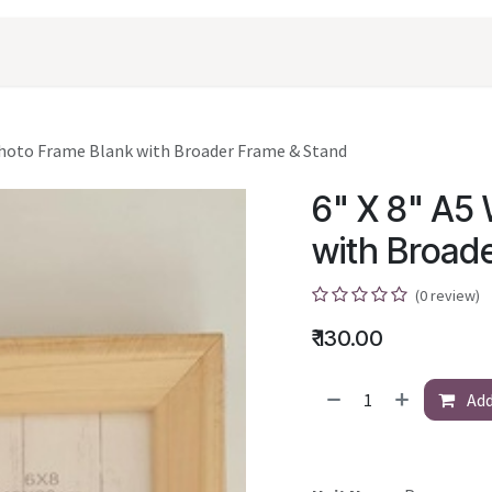
oducts
Shopping
Career
Contact Us
 Photo Frame Blank with Broader Frame & Stand
6" X 8" A5 
with Broad
(0 review)
₹
130.00
Add