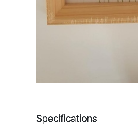
Specifications