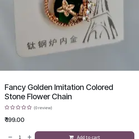
Fancy Golden Imitation Colored
Stone Flower Chain
(0 review)
₹
199.00
Add to cart