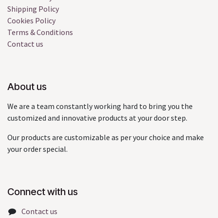
Shipping Policy
Cookies Policy
Terms & Conditions
Contact us
About us
We are a team constantly working hard to bring you the
customized and innovative products at your door step.
Our products are customizable as per your choice and make
your order special.
Connect with us
Contact us