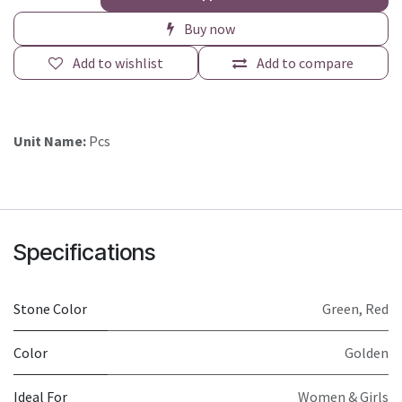
Buy now
Add to wishlist
Add to compare
Unit Name:
Pcs
Specifications
Stone Color
Green
,
Red
Color
Golden
Ideal For
Women & Girls