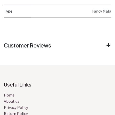
Type
Fancy Mala
Customer Reviews
Useful Links
Home
About us
Privacy Policy
Return Policy