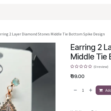
oducts
Shopping
Career
Contact Us
rring 2 Layer Diamond Stones Middle Tie Bottom Spike Design
Earring 2 
Middle Tie
(0 review)
₹
99.00
Add