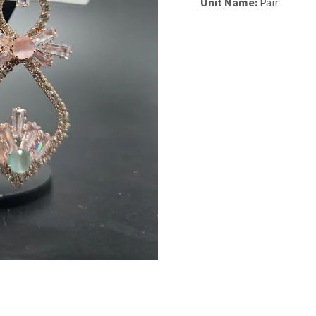
Unit Name:
Pair