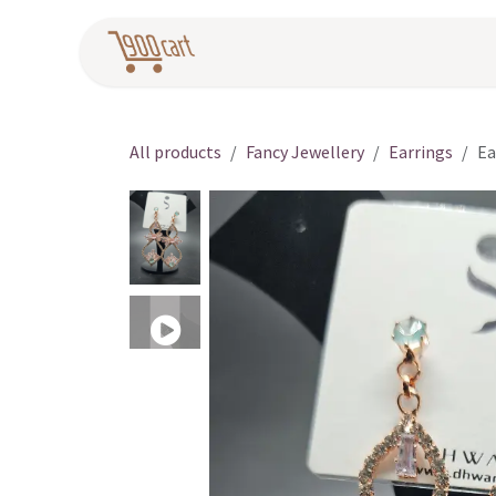
Skip to Content
Home
Pr
All products
Fancy Jewellery
Earrings
Ea