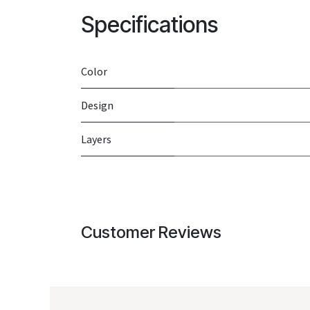
Specifications
Color
Design
Layers
Customer Reviews