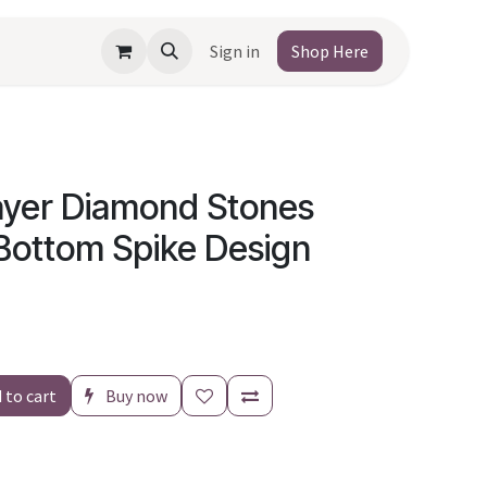
Sign in
Shop Here
Layer Diamond Stones
 Bottom Spike Design
 to cart
Buy now