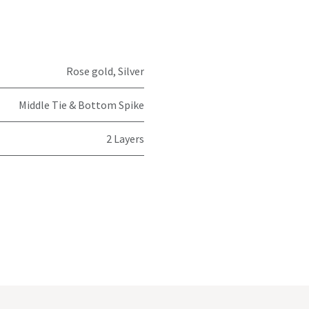
Rose gold
,
Silver
Middle Tie & Bottom Spike
2 Layers