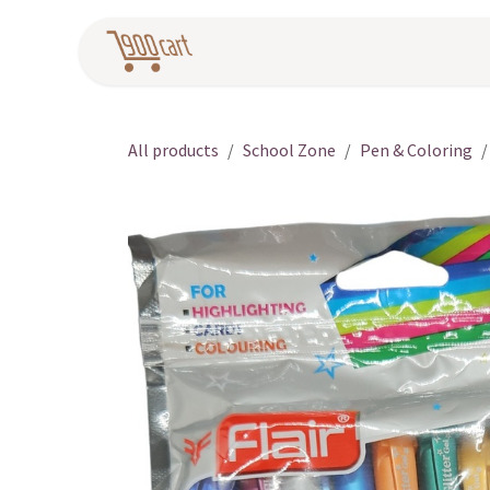
Skip to Content
Home
Pr
All products
School Zone
Pen & Coloring