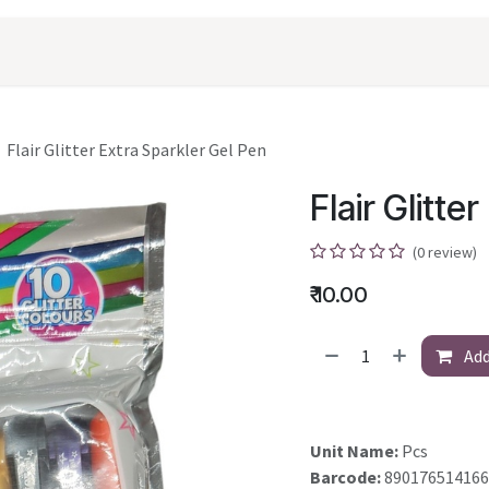
oducts
Shopping
Career
Contact Us
Flair Glitter Extra Sparkler Gel Pen
Flair Glitte
(0 review)
₹
10.00
Add
Unit Name:
Pcs
Barcode:
890176514166