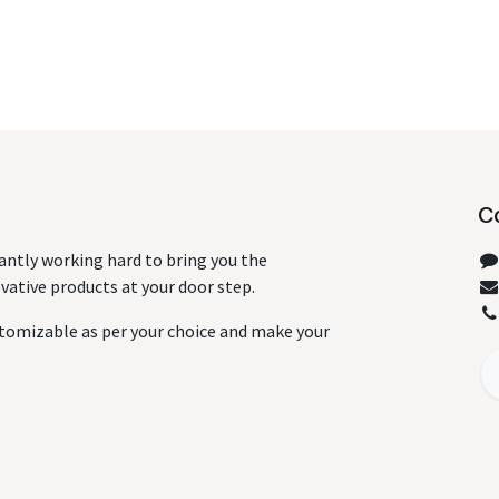
C
antly working hard to bring you the
ative products at your door step.
tomizable as per your choice and make your