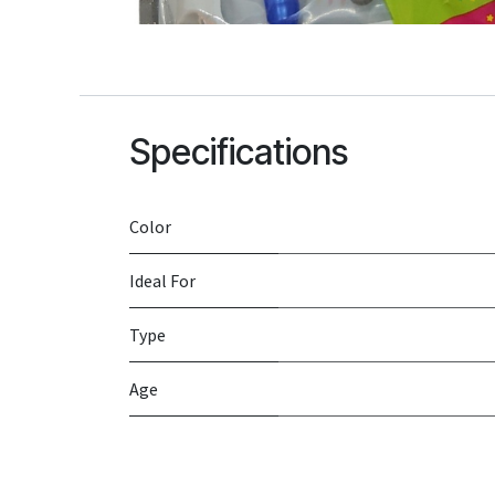
Specifications
Color
Ideal For
Type
Age