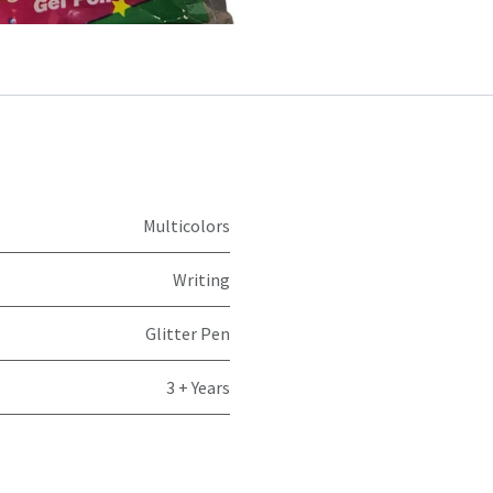
Multicolors
Writing
Glitter Pen
3 + Years