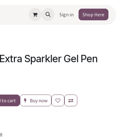
Sign in
Shop Here
r Extra Sparkler Gel Pen
 to cart
Buy now
8