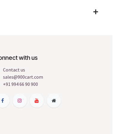
onnect with us
Contact us
sales@900cart.com
+91 994 66 90 900