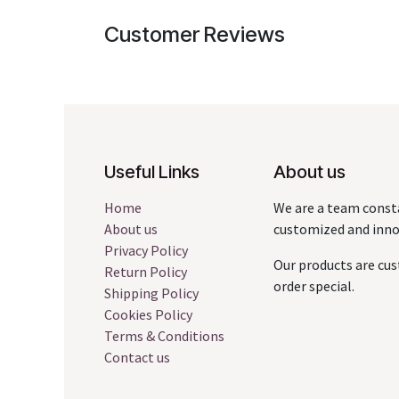
Customer Reviews
Useful Links
About us
Home
We are a team const
About us
customized and innov
Privacy Policy
Our products are cus
Return Policy
order special.
Shipping Policy
Cookies Policy
Terms & Conditions
Contact us