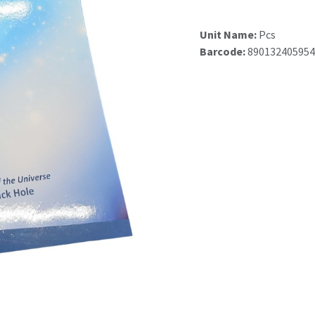
Unit Name:
Pcs
Barcode:
890132405954