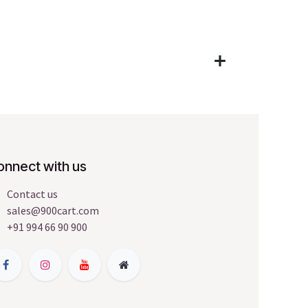
onnect with us
Contact us
sales@900cart.com
+91 994 66 90 900