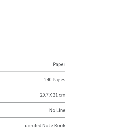
Paper
240 Pages
29.7 X 21 cm
No Line
unruled Note Book