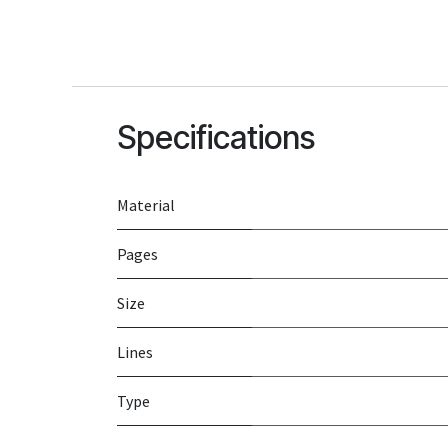
Specifications
Material
Pages
Size
Lines
Type