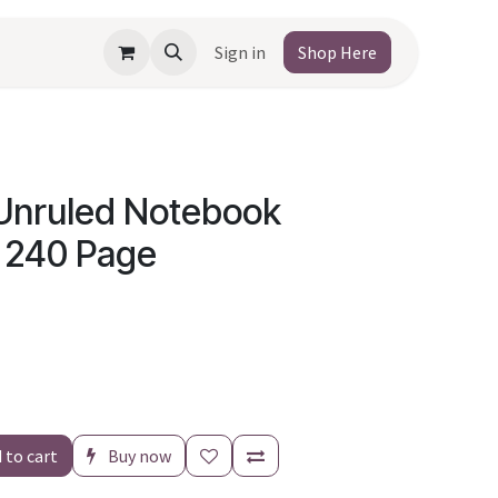
Sign in
Shop Here
Unruled Notebook
 240 Page
 to cart
Buy now