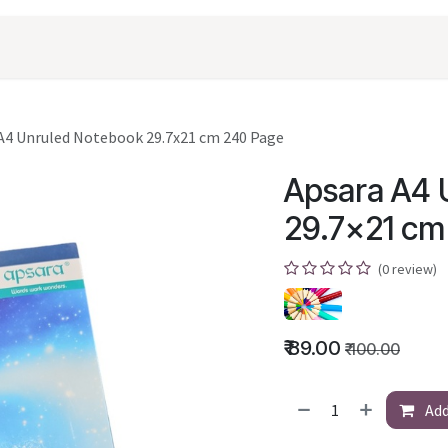
oducts
Shopping
Career
Contact Us
A4 Unruled Notebook 29.7x21 cm 240 Page
Apsara A4 
29.7x21 cm
(0 review)
₹
89.00
₹
100.00
Add