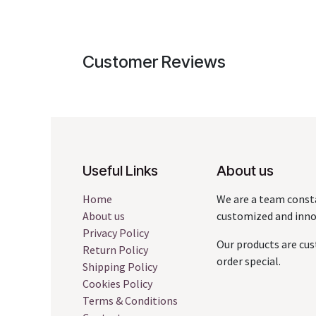
Customer Reviews
Useful Links
About us
Home
We are a team const
About us
customized and innov
Privacy Policy
Our products are cus
Return Policy
order special.
Shipping Policy
Cookies Policy
Terms & Conditions