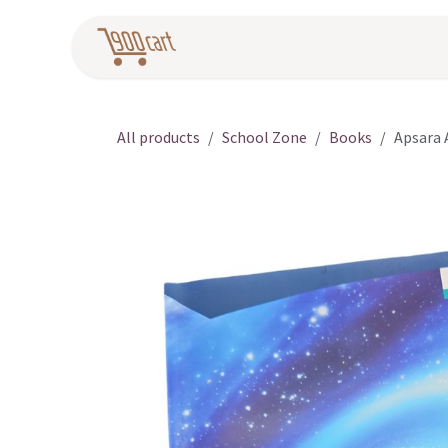
Skip to Content
Home
Pr
All products
School Zone
Books
Apsara 