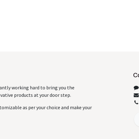
C
antly working hard to bring you the
ative products at your door step.
tomizable as per your choice and make your