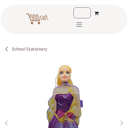
Skip to Content
School Stationery