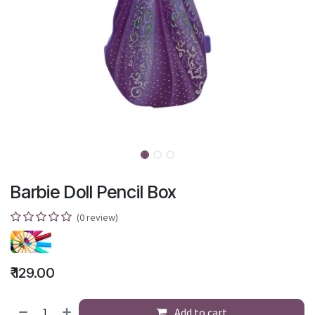
Barbie Doll Pencil Box
(0 review)
₹
129.00
Add to cart