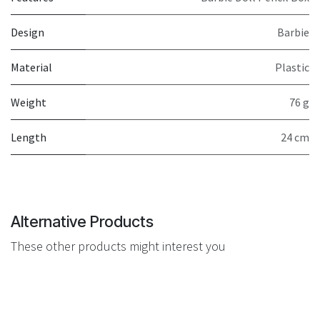
Design
Barbie
Material
Plastic
Weight
76 g
Length
24 cm
Alternative Products
These other products might interest you