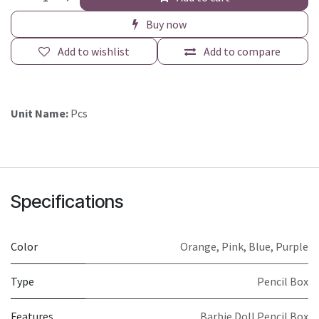
Buy now
Add to wishlist
Add to compare
Unit Name:
Pcs
Specifications
Color
Orange
,
Pink
,
Blue
,
Purple
Type
Pencil Box
Features
Barbie Doll Pencil Box