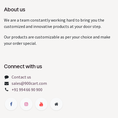
About us
We are a team constantly working hard to bring you the
customized and innovative products at your door step.
Our products are customizable as per your choice and make
your order special.
Connect with us
Contact us
sales@900cart.com
+91 994 66 90 900