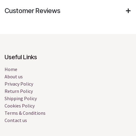
Customer Reviews
Useful Links
Home
About us
Privacy Policy
Return Policy
Shipping Policy
Cookies Policy
Terms & Conditions
Contact us