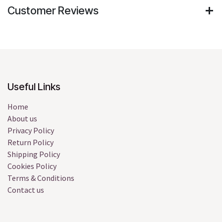
Customer Reviews
Useful Links
Home
About us
Privacy Policy
Return Policy
Shipping Policy
Cookies Policy
Terms & Conditions
Contact us