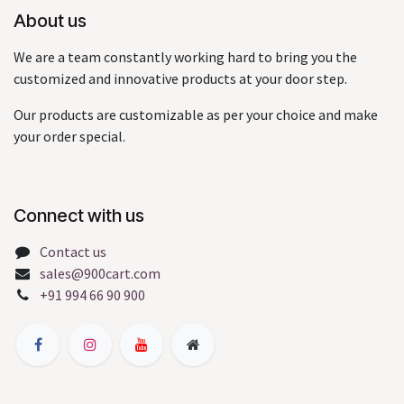
About us
We are a team constantly working hard to bring you the
customized and innovative products at your door step.
Our products are customizable as per your choice and make
your order special.
Connect with us
Contact us
sales@900cart.com
+91 994 66 90 900