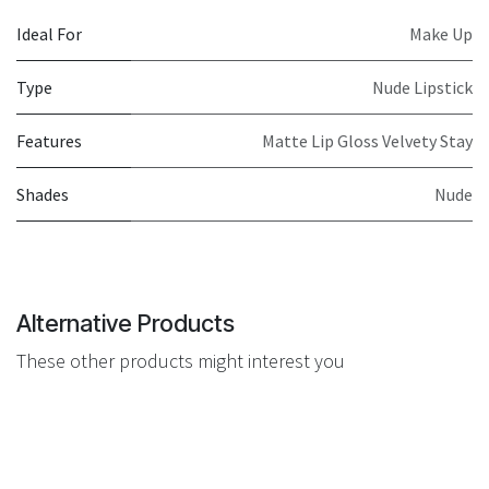
Ideal For
Make Up
Type
Nude Lipstick
Features
Matte Lip Gloss Velvety Stay
Shades
Nude
Alternative Products
These other products might interest you