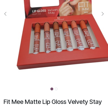
Fit Mee Matte Lip Gloss Velvety Stay