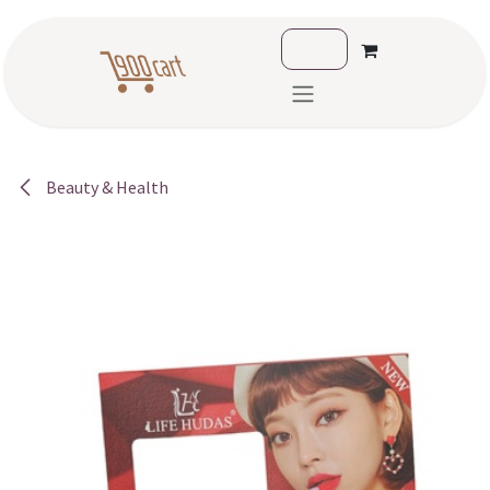
Skip to Content
Beauty & Health