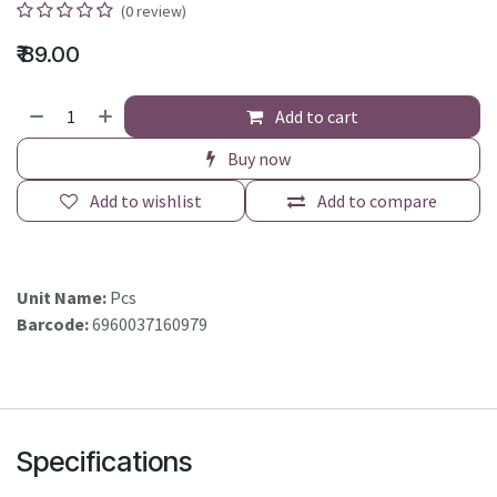
(0 review)
₹
89.00
Add to cart
Buy now
Add to wishlist
Add to compare
Unit Name:
Pcs
Barcode:
6960037160979
Specifications