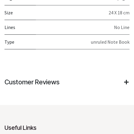
Size
24 X 18 cm
Lines
No Line
Type
unruled Note Book
Customer Reviews
Useful Links