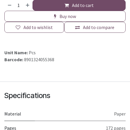
Add to cart
Buy now
Add to wishlist
Add to compare
Unit Name:
Pcs
Barcode:
8901324055368
Specifications
Material
Paper
Pages
172 pages