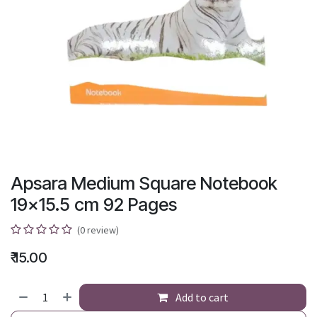
Apsara Medium Square Notebook
19x15.5 cm 92 Pages
(0 review)
₹
15.00
Add to cart