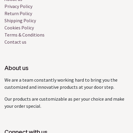
Privacy Policy
Return Policy
Shipping Policy
Cookies Policy
Terms & Conditions
Contact us
About us
We are a team constantly working hard to bring you the
customized and innovative products at your door step.
Our products are customizable as per your choice and make
your order special.
Connect with us