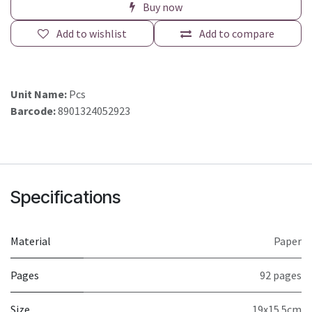
Buy now
Add to wishlist
Add to compare
Unit Name:
Pcs
Barcode:
8901324052923
Specifications
Material
Paper
Pages
92 pages
Size
19x15.5cm