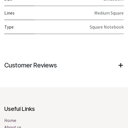
Lines
Medium Square
Type
Square Notebook
Customer Reviews
Useful Links
Home
About us