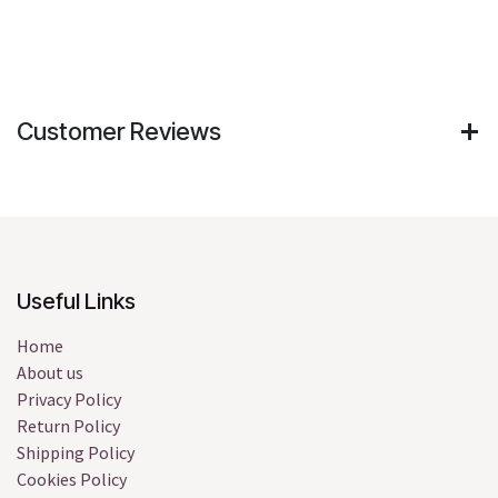
Customer Reviews
Useful Links
Home
About us
Privacy Policy
Return Policy
Shipping Policy
Cookies Policy