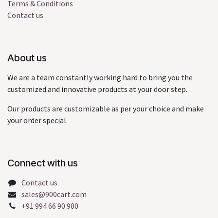
Terms & Conditions
Contact us
About us
We are a team constantly working hard to bring you the
customized and innovative products at your door step.
Our products are customizable as per your choice and make
your order special.
Connect with us
Contact us
sales@900cart.com
+91 994 66 90 900