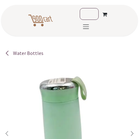
Skip to Content
Water Bottles