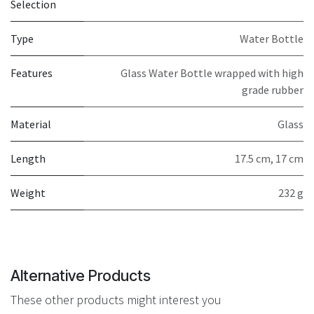
Selection
Type
Water Bottle
Features
Glass Water Bottle wrapped with high
grade rubber
Material
Glass
Length
17.5 cm
,
17 cm
Weight
232 g
Alternative Products
These other products might interest you