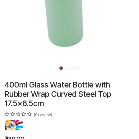
400ml Glass Water Bottle with
Rubber Wrap Curved Steel Top
17.5x6.5cm
(0 review)