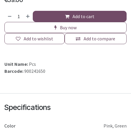
₹
139.00
Add to cart
Buy now
Add to wishlist
Add to compare
Unit Name:
Pcs
Barcode:
900241650
Specifications
Color
Pink
,
Green