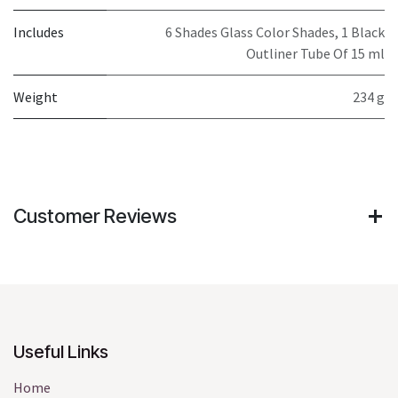
Includes
6 Shades Glass Color Shades, 1 Black
Outliner Tube Of 15 ml
Weight
234 g
Customer Reviews
Useful Links
Home