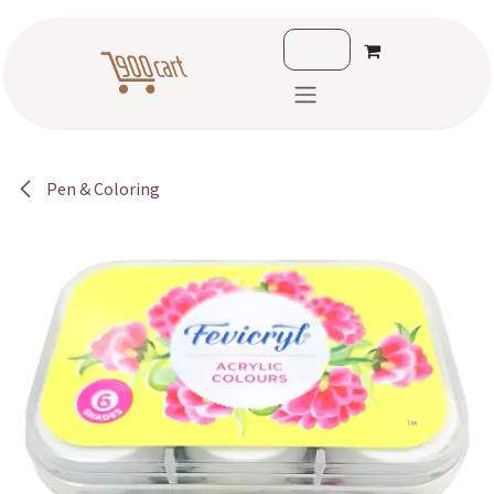
Skip to Content
Pen & Coloring