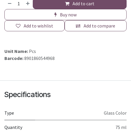
Add to cart
Buy now
Add to wishlist
Add to compare
Unit Name:
Pcs
Barcode:
8901860544968
Specifications
Type
Glass Color
Quantity
75 ml