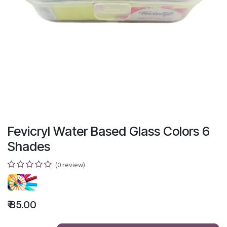
Fevicryl Water Based Glass Colors 6
Shades
(0 review)
₹
85.00