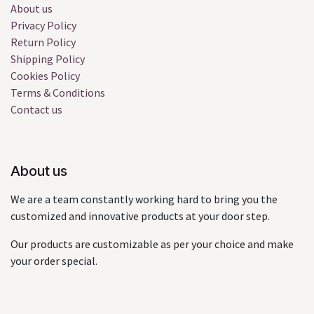
About us
Privacy Policy
Return Policy
Shipping Policy
Cookies Policy
Terms & Conditions
Contact us
About us
We are a team constantly working hard to bring you the
customized and innovative products at your door step.
Our products are customizable as per your choice and make
your order special.