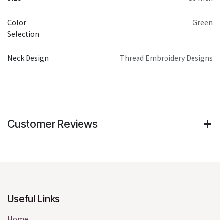
Color
Green
Selection
Neck Design
Thread Embroidery Designs
Customer Reviews
Useful Links
Home