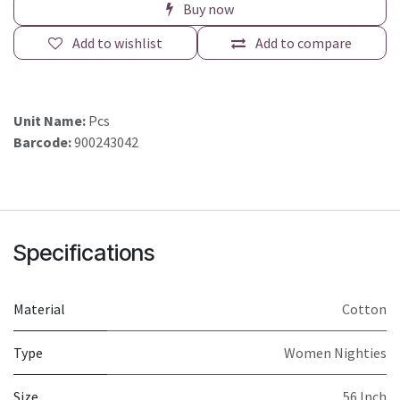
Buy now
Add to wishlist
Add to compare
Unit Name:
Pcs
Barcode:
900243042
Specifications
Material
Cotton
Type
Women Nighties
Size
56 Inch