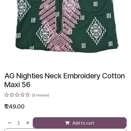
AG Nighties Neck Embroidery Cotton
Maxi 56
(0 review)
₹
249.00
Add to cart