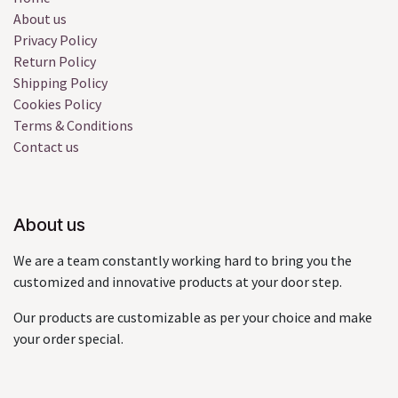
About us
Privacy Policy
Return Policy
Shipping Policy
Cookies Policy
Terms & Conditions
Contact us
About us
We are a team constantly working hard to bring you the
customized and innovative products at your door step.
Our products are customizable as per your choice and make
your order special.