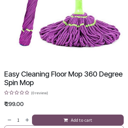
Easy Cleaning Floor Mop 360 Degree
Spin Mop
(0 review)
₹
299.00
Add to cart