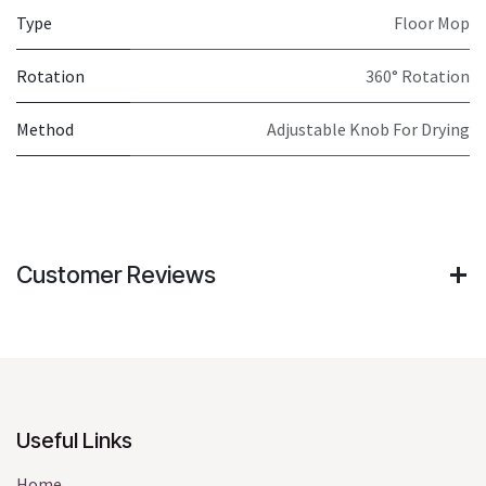
Type
Floor Mop
Rotation
360° Rotation
Method
Adjustable Knob For Drying
Customer Reviews
Useful Links
Home