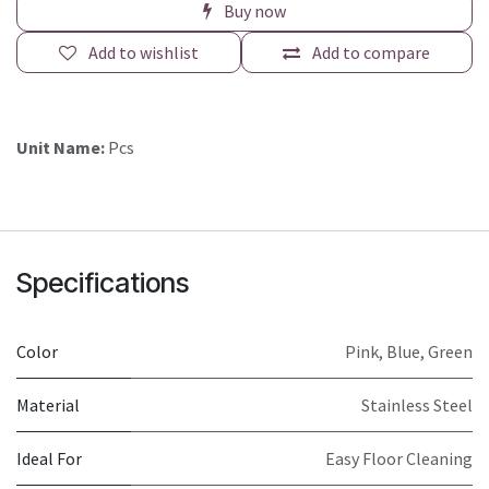
Buy now
Add to wishlist
Add to compare
Unit Name:
Pcs
Specifications
Color
Pink
,
Blue
,
Green
Material
Stainless Steel
Ideal For
Easy Floor Cleaning