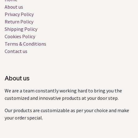
About us
Privacy Policy
Return Policy
Shipping Policy
Cookies Policy
Terms & Conditions
Contact us
About us
We are a team constantly working hard to bring you the
customized and innovative products at your door step.
Our products are customizable as per your choice and make
your order special.