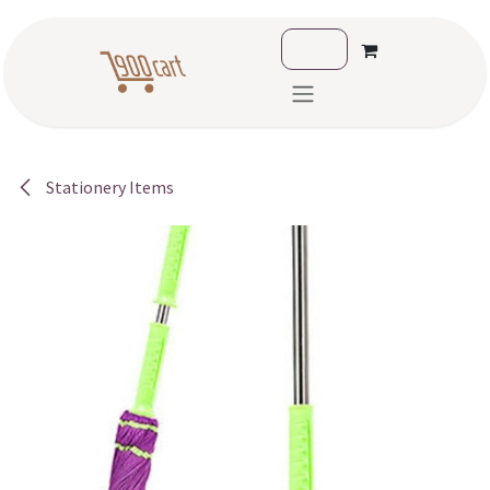
Skip to Content
Stationery Items