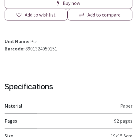
Buy now
Add to wishlist
Add to compare
Unit Name:
Pcs
Barcode:
8901324059151
Specifications
Material
Paper
Pages
92 pages
Size
19x15.5cm