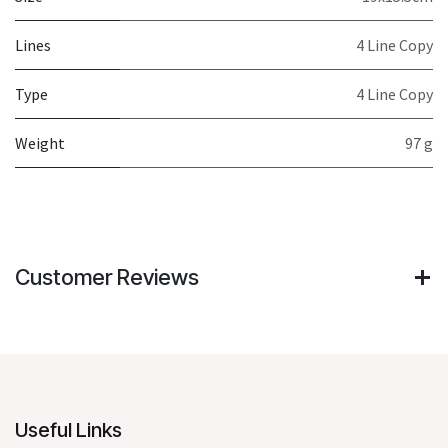
Lines
4 Line Copy
Type
4 Line Copy
Weight
97 g
Customer Reviews
Useful Links