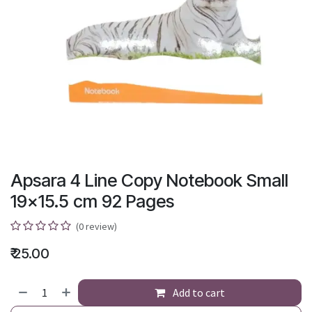
Apsara 4 Line Copy Notebook Small
19x15.5 cm 92 Pages
(0 review)
₹
25.00
Add to cart