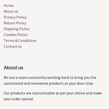
Home
About us
Privacy Policy
Return Policy
Shipping Policy
Cookies Policy
Terms & Conditions
Contact us
About us
We are a team constantly working hard to bring you the
customized and innovative products at your door step.
Our products are customizable as per your choice and make
your order special.