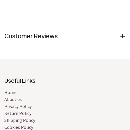
Customer Reviews
Useful Links
Home
About us
Privacy Policy
Return Policy
Shipping Policy
Cookies Policy