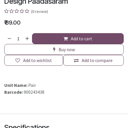
Design Paadasaram
(0 review)
₹
89.00
Add to cart
Buy now
Add to wishlist
Add to compare
Unit Name:
Pair
Barcode:
900243438
Specifications