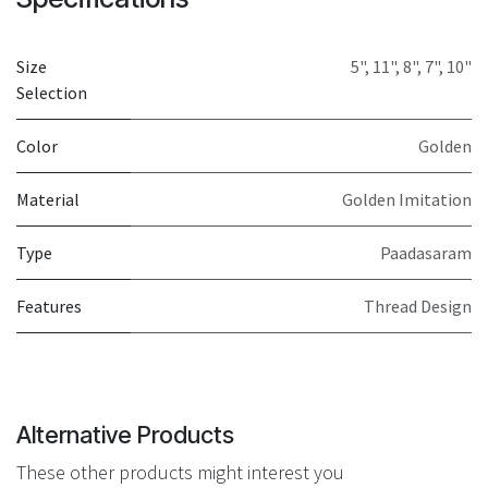
Size
5"
,
11"
,
8"
,
7"
,
10"
Selection
Color
Golden
Material
Golden Imitation
Type
Paadasaram
Features
Thread Design
Alternative Products
These other products might interest you