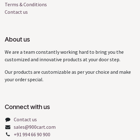
Terms & Conditions
Contact us
About us
We are a team constantly working hard to bring you the
customized and innovative products at your door step.
Our products are customizable as per your choice and make
your order special.
Connect with us
Contact us
sales@900cart.com
+91 994 66 90 900