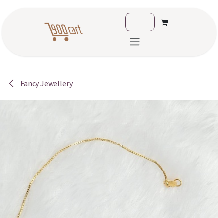
Skip to Content
Fancy Jewellery