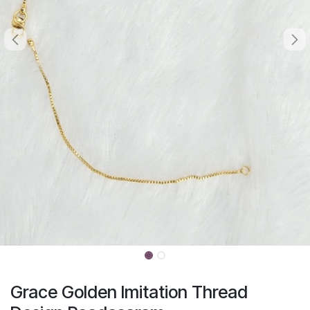
Grace Golden Imitation Thread