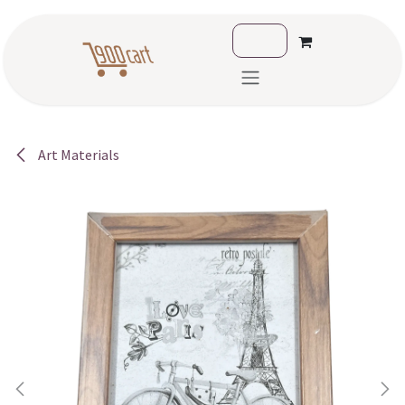
Skip to Content
Art Materials