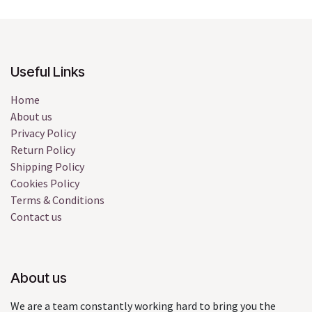
Useful Links
Home
About us
Privacy Policy
Return Policy
Shipping Policy
Cookies Policy
Terms & Conditions
Contact us
About us
We are a team constantly working hard to bring you the