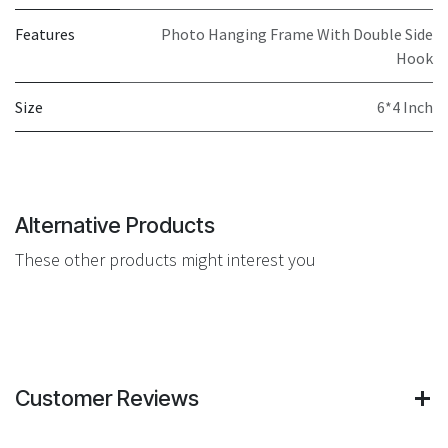
Features
Photo Hanging Frame With Double Side
Hook
Size
6*4 Inch
Alternative Products
These other products might interest you
Customer Reviews