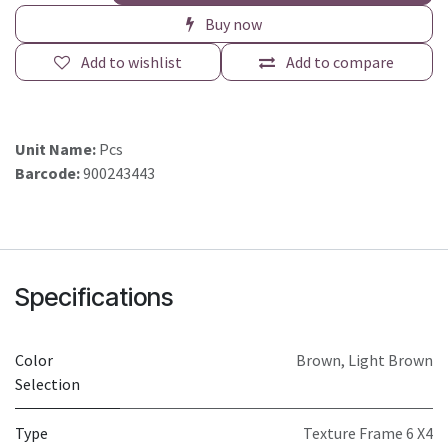
Buy now
Add to wishlist
Add to compare
Unit Name:
Pcs
Barcode:
900243443
Specifications
Color
Brown
,
Light Brown
Selection
Type
Texture Frame 6 X4