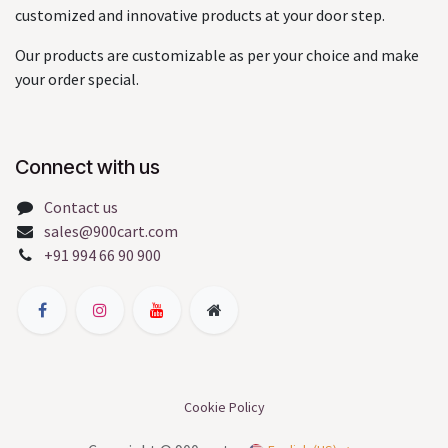
customized and innovative products at your door step.
Our products are customizable as per your choice and make
your order special.
Connect with us
Contact us
sales@900cart.com
+91 994 66 90 900
Cookie Policy