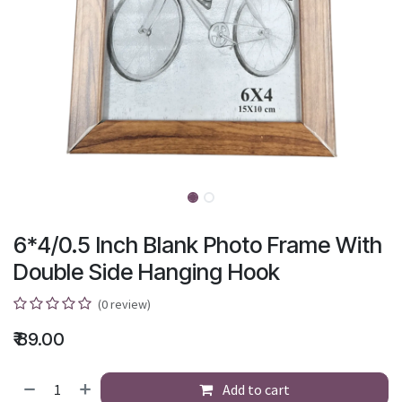
6*4/0.5 Inch Blank Photo Frame With
Double Side Hanging Hook
(0 review)
₹
89.00
Add to cart