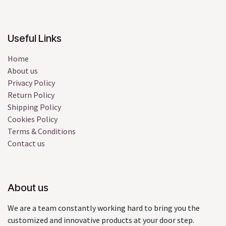
Useful Links
Home
About us
Privacy Policy
Return Policy
Shipping Policy
Cookies Policy
Terms & Conditions
Contact us
About us
We are a team constantly working hard to bring you the
customized and innovative products at your door step.