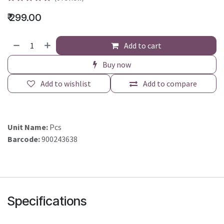
₹
299.00
Add to cart
Buy now
Add to wishlist
Add to compare
Unit Name:
Pcs
Barcode:
900243638
Specifications