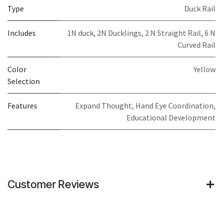
Type
Duck Rail
Includes
1N duck, 2N Ducklings, 2 N Straight Rail, 6 N
Curved Rail
Color
Yellow
Selection
Features
Expand Thought, Hand Eye Coordination,
Educational Development
Customer Reviews