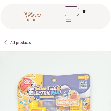
Skip to Content
All products