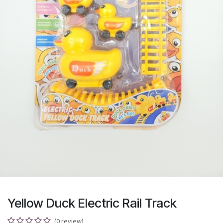
Yellow Duck Electric Rail Track
(0 review)