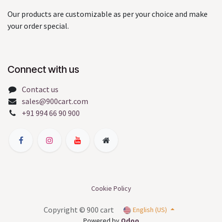
Our products are customizable as per your choice and make
your order special.
Connect with us
Contact us
sales@900cart.com
+91 994 66 90 900
Cookie Policy
Copyright © 900 cart
English (US)
Powered by
Odoo