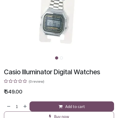
Casio Illuminator Digital Watches
(0 review)
₹
549.00
Add to cart
Buy now