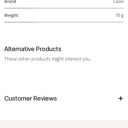
Brand
Casio
Weight
70 g
Alternative Products
These other products might interest you
Customer Reviews