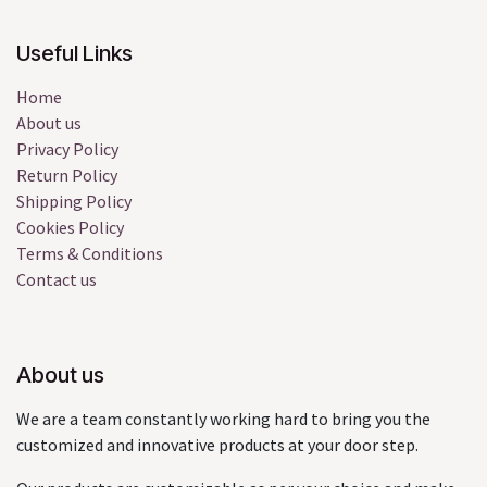
Useful Links
Home
About us
Privacy Policy
Return Policy
Shipping Policy
Cookies Policy
Terms & Conditions
Contact us
About us
We are a team constantly working hard to bring you the
customized and innovative products at your door step.