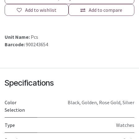
Add to wishlist
Add to compare
Unit Name:
Pcs
Barcode:
900243654
Specifications
Color
Black
,
Golden
,
Rose Gold
,
Silver
Selection
Type
Watches