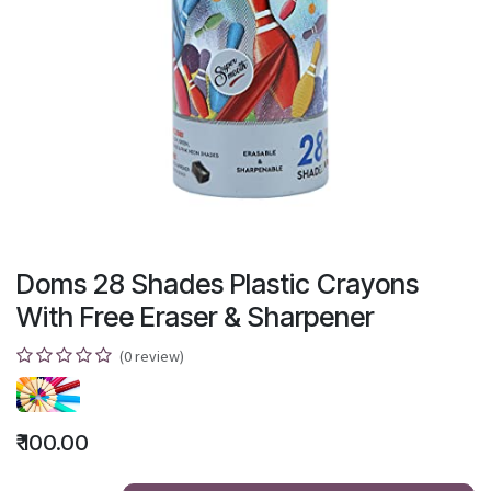
Doms 28 Shades Plastic Crayons
With Free Eraser & Sharpener
(0 review)
₹
100.00