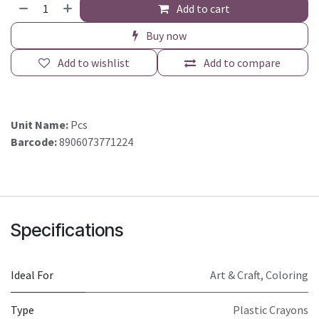
Add to cart
Buy now
Add to wishlist
Add to compare
Unit Name:
Pcs
Barcode:
8906073771224
Specifications
Ideal For
Art & Craft, Coloring
Type
Plastic Crayons