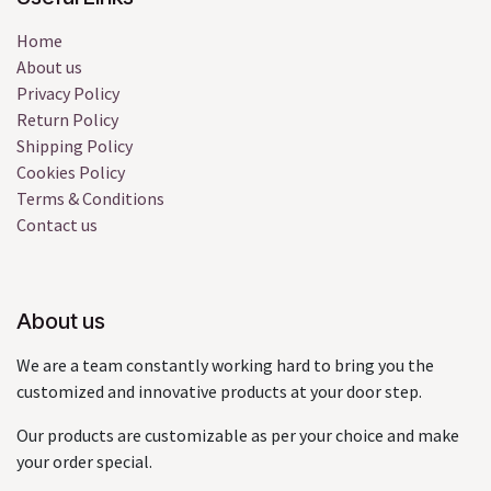
Home
About us
Privacy Policy
Return Policy
Shipping Policy
Cookies Policy
Terms & Conditions
Contact us
About us
We are a team constantly working hard to bring you the
customized and innovative products at your door step.
Our products are customizable as per your choice and make
your order special.