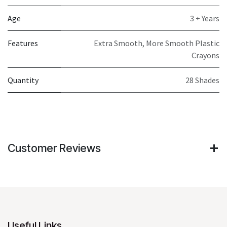
Age
3 + Years
Features
Extra Smooth, More Smooth Plastic
Crayons
Quantity
28 Shades
Customer Reviews
Useful Links