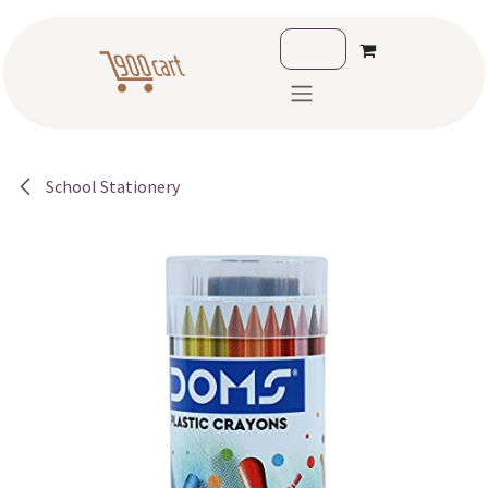
Skip to Content
School Stationery