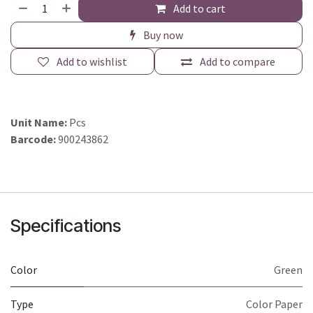
Add to cart
Buy now
Add to wishlist
Add to compare
Unit Name:
Pcs
Barcode:
900243862
Specifications
Color
Green
Type
Color Paper