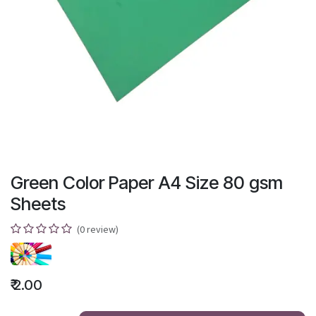
Green Color Paper A4 Size 80 gsm
Sheets
(0 review)
₹
2.00