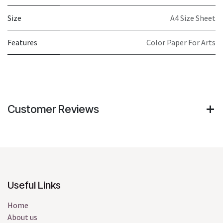
Size
A4 Size Sheet
Features
Color Paper For Arts
Customer Reviews
Useful Links
Home
About us