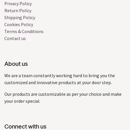
Privacy Policy
Return Policy
Shipping Policy
Cookies Policy
Terms & Conditions
Contact us
About us
We are a team constantly working hard to bring you the
customized and innovative products at your door step.
Our products are customizable as per your choice and make
your order special.
Connect with us