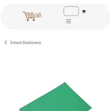
Skip to Content
School Stationery