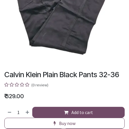
Calvin Klein Plain Black Pants 32-36
(0 review)
₹
329.00
Add to cart
Buy now