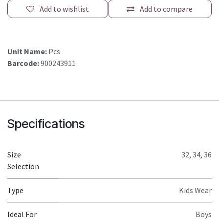
Add to wishlist
Add to compare
Unit Name:
Pcs
Barcode:
900243911
Specifications
Size
32
,
34
,
36
Selection
Type
Kids Wear
Ideal For
Boys