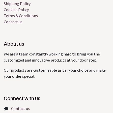
Shipping Policy
Cookies Policy
Terms & Conditions
Contact us
About us
We are a team constantly working hard to bring you the
customized and innovative products at your door step.
Our products are customizable as per your choice and make
your order special.
Connect with us
Contact us