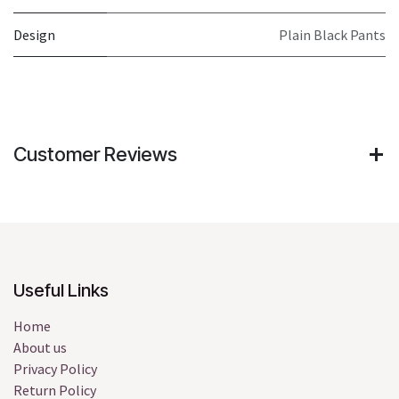
Design
Plain Black Pants
Customer Reviews
Useful Links
Home
About us
Privacy Policy
Return Policy