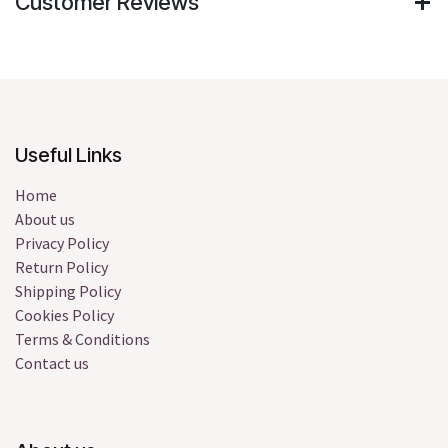
Customer Reviews
Useful Links
Home
About us
Privacy Policy
Return Policy
Shipping Policy
Cookies Policy
Terms & Conditions
Contact us