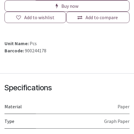
Buy now
Add to wishlist
Add to compare
Unit Name:
Pcs
Barcode:
900244178
Specifications
Material
Paper
Type
Graph Paper