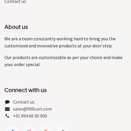
Contact us
About us
We are a team constantly working hard to bring you the
customized and innovative products at your door step.
Our products are customizable as per your choice and make
your order special.
Connect with us
Contact us
sales@900cart.com
+91 994 66 90 900