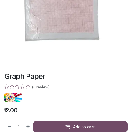
Graph Paper
(0 review)
₹
2.00
Add to cart