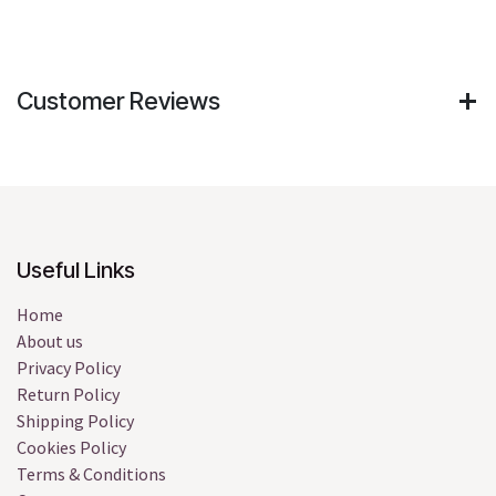
Customer Reviews
Useful Links
Home
About us
Privacy Policy
Return Policy
Shipping Policy
Cookies Policy
Terms & Conditions