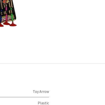
Toy Arrow
Plastic