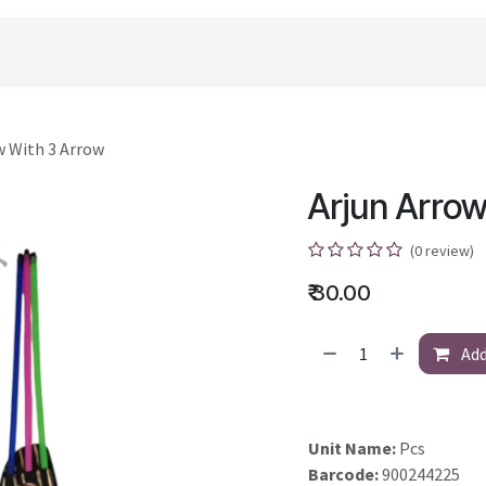
oducts
Shopping
Career
Contact Us
w With 3 Arrow
Arjun Arrow
(0 review)
₹
30.00
Add
Unit Name:
Pcs
Barcode:
900244225