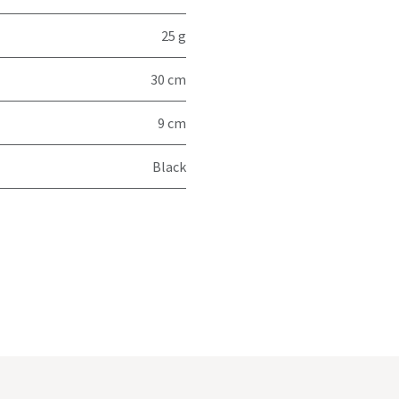
25 g
30 cm
9 cm
Black