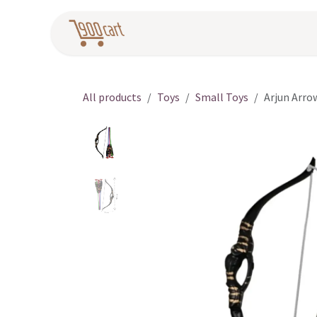
Skip to Content
Home
Pr
All products
Toys
Small Toys
Arjun Arro