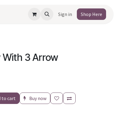
Sign in
Shop Here
 With 3 Arrow
 to cart
Buy now