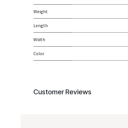
Weight
Length
Width
Color
Customer Reviews