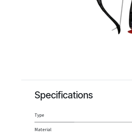
Specifications
Type
Material