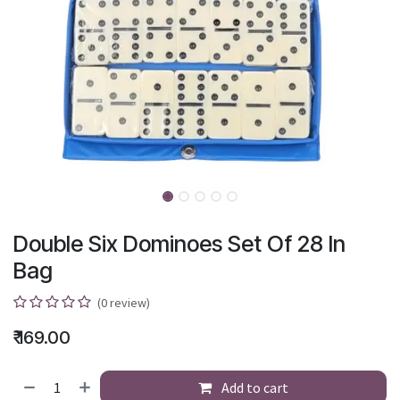
Double Six Dominoes Set Of 28 In
Bag
(0 review)
₹
169.00
Add to cart