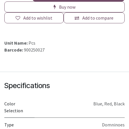
Buy now
Add to wishlist
Add to compare
Unit Name:
Pcs
Barcode:
900250027
Specifications
Color
Blue
,
Red
,
Black
Selection
Type
Domninoes