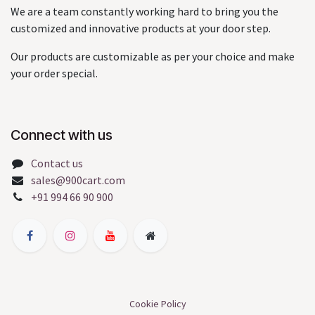
We are a team constantly working hard to bring you the
customized and innovative products at your door step.
Our products are customizable as per your choice and make
your order special.
Connect with us
Contact us
sales@900cart.com
+91 994 66 90 900
Cookie Policy