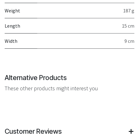
Weight
187 g
Length
15 cm
Width
9 cm
Alternative Products
These other products might interest you
Customer Reviews