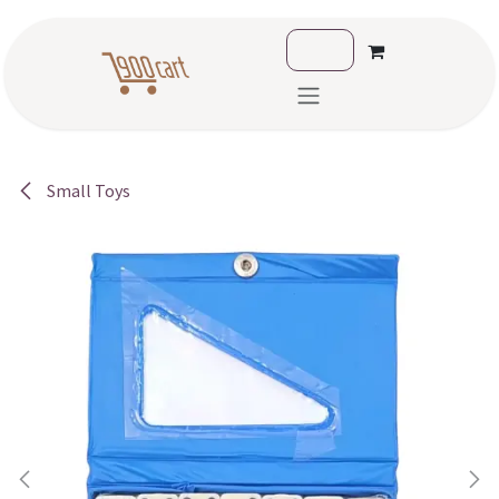
Skip to Content
Small Toys