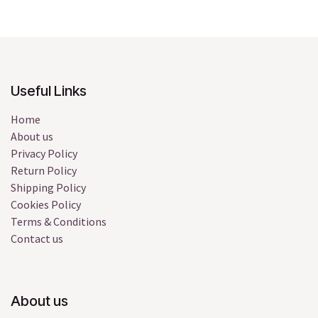
Useful Links
Home
About us
Privacy Policy
Return Policy
Shipping Policy
Cookies Policy
Terms & Conditions
Contact us
About us