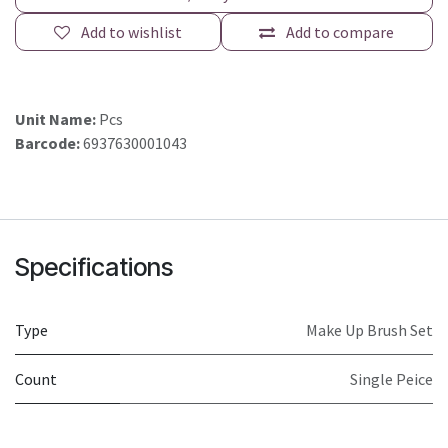
Add to wishlist
Add to compare
Unit Name:
Pcs
Barcode:
6937630001043
Specifications
Type
Make Up Brush Set
Count
Single Peice