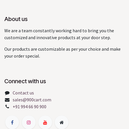
About us
We are a team constantly working hard to bring you the
customized and innovative products at your door step.
Our products are customizable as per your choice and make
your order special.
Connect with us
Contact us
sales@900cart.com
+91 994 66 90 900