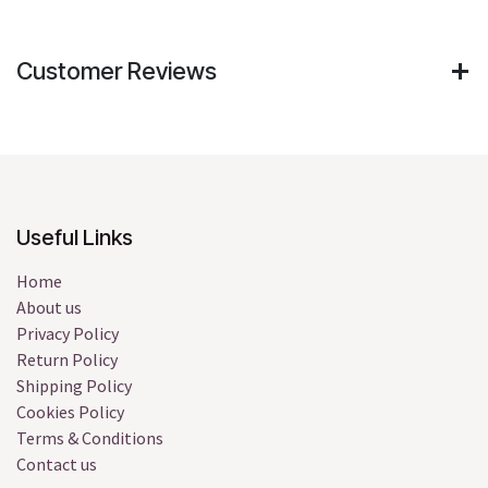
Customer Reviews
Useful Links
Home
About us
Privacy Policy
Return Policy
Shipping Policy
Cookies Policy
Terms & Conditions
Contact us