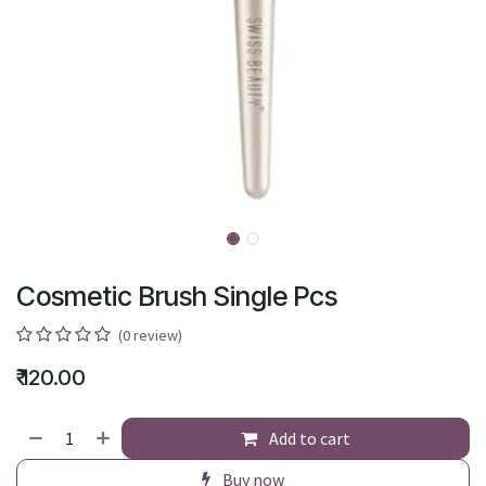
Cosmetic Brush Single Pcs
(0 review)
₹
120.00
Add to cart
Buy now