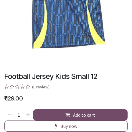
Football Jersey Kids Small 12
(0 review)
₹
129.00
Add to cart
Buy now