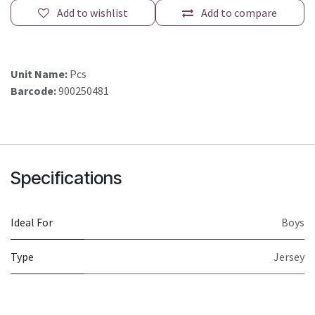
Add to wishlist
Add to compare
Unit Name:
Pcs
Barcode:
900250481
Specifications
Ideal For
Boys
Type
Jersey