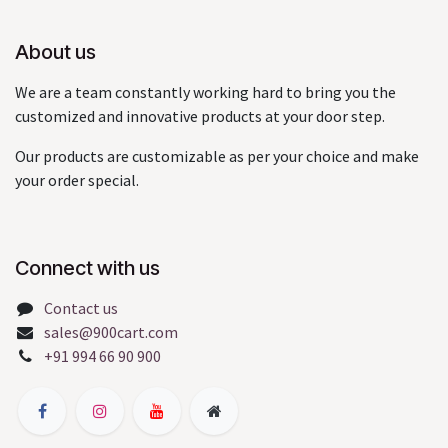
About us
We are a team constantly working hard to bring you the
customized and innovative products at your door step.
Our products are customizable as per your choice and make
your order special.
Connect with us
Contact us
sales@900cart.com
+91 994 66 90 900