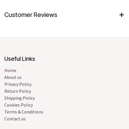
Customer Reviews
Useful Links
Home
About us
Privacy Policy
Return Policy
Shipping Policy
Cookies Policy
Terms & Conditions
Contact us