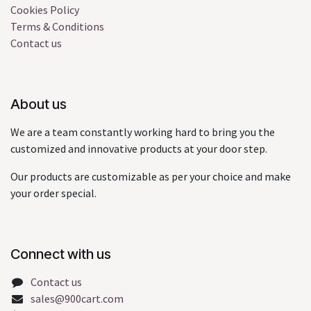
Cookies Policy
Terms & Conditions
Contact us
About us
We are a team constantly working hard to bring you the
customized and innovative products at your door step.
Our products are customizable as per your choice and make
your order special.
Connect with us
Contact us
sales@900cart.com