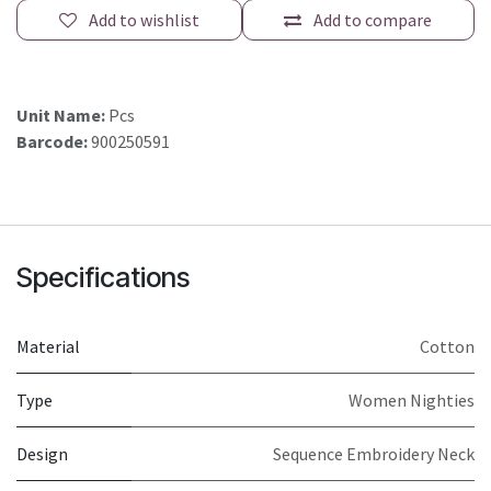
Add to wishlist
Add to compare
Unit Name:
Pcs
Barcode:
900250591
Specifications
Material
Cotton
Type
Women Nighties
Design
Sequence Embroidery Neck