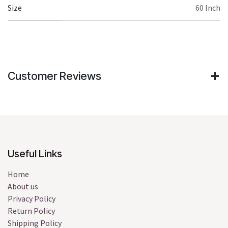
Size
60 Inch
Customer Reviews
Useful Links
Home
About us
Privacy Policy
Return Policy
Shipping Policy