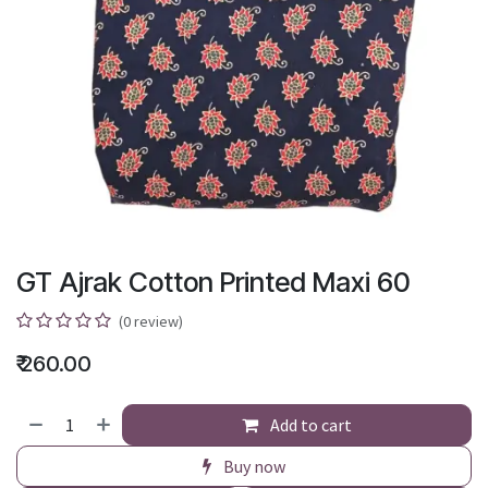
GT Ajrak Cotton Printed Maxi 60
(0 review)
₹
260.00
Add to cart
Buy now