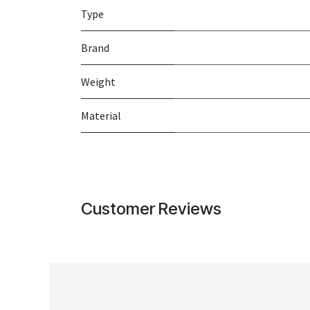
Type
Brand
Weight
Material
Customer Reviews