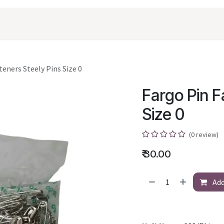
oducts
Shopping
Career
Contact Us
teners Steely Pins Size 0
Fargo Pin F
Size 0
(0 review)
₹
30.00
Add