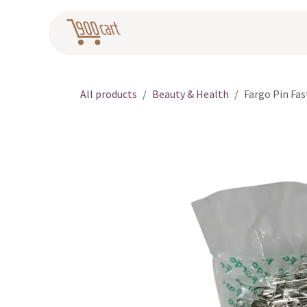
Skip to Content
Home
Pr
All products
Beauty & Health
Fargo Pin Fas