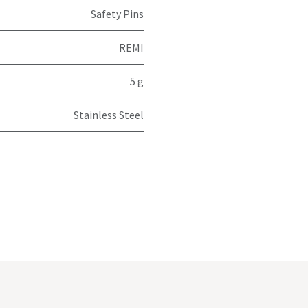
Safety Pins
REMI
5 g
Stainless Steel