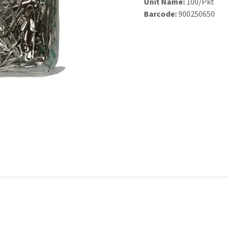
Unit Name:
100/Pkt
Barcode:
900250650