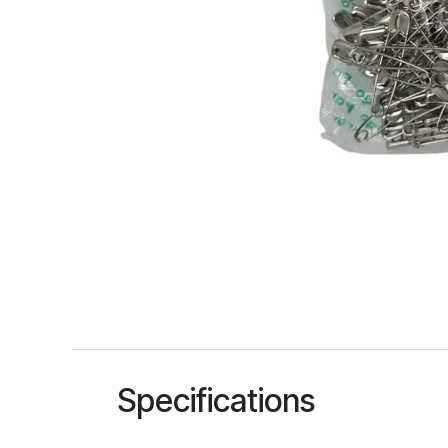
Specifications