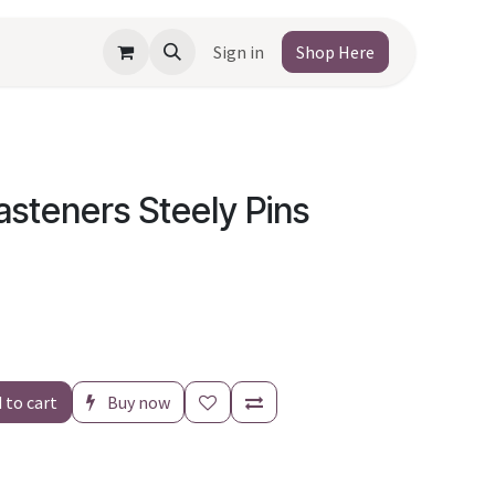
Sign in
Shop Here
asteners Steely Pins
 to cart
Buy now