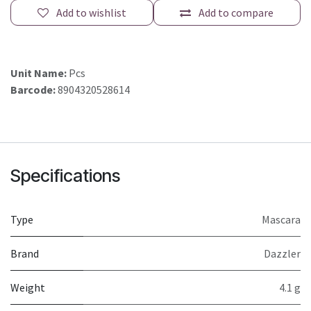
Add to wishlist
Add to compare
Unit Name:
Pcs
Barcode:
8904320528614
Specifications
Type
Mascara
Brand
Dazzler
Weight
4.1 g