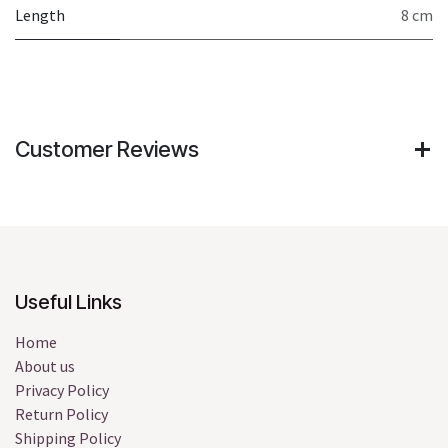
Length
8 cm
Customer Reviews
Useful Links
Home
About us
Privacy Policy
Return Policy
Shipping Policy