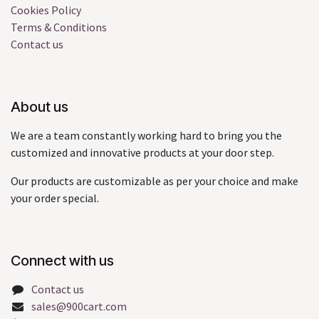
Cookies Policy
Terms & Conditions
Contact us
About us
We are a team constantly working hard to bring you the
customized and innovative products at your door step.
Our products are customizable as per your choice and make
your order special.
Connect with us
Contact us
sales@900cart.com