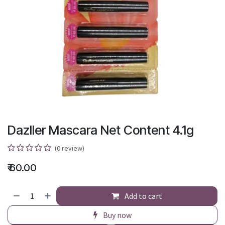
Dazller Mascara Net Content 4.1g
(0 review)
₹
60.00
Add to cart
Buy now