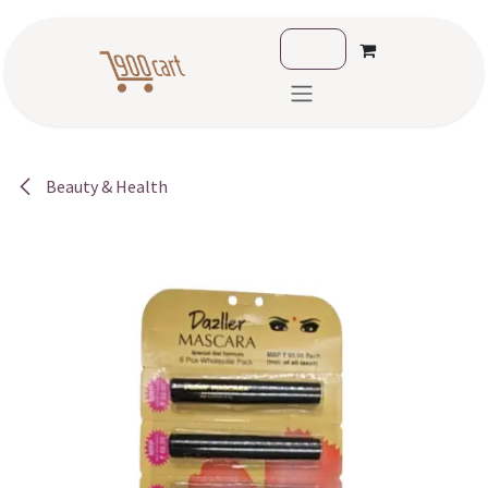
Skip to Content
Beauty & Health